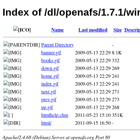
Index of /dl/openafs/1.7.1/
Name
Last modified
Size
Descrip
Parent Directory
-
banner.gif
2009-05-13 22:29
8.1K
books.gif
2009-05-13 22:29
332
down.gif
2009-05-13 22:29
269
home.gif
2009-05-13 22:29
241
index.gif
2009-05-13 22:29
241
next.gif
2009-05-13 22:29
271
prev.gif
2009-05-13 22:29
273
up.gif
2009-05-13 22:29
268
htmlhelp.chm
2011-05-23 15:10
351K
html/
2011-09-15 16:50
-
Apache/2.4.68 (Debian) Server at openafs.org Port 80