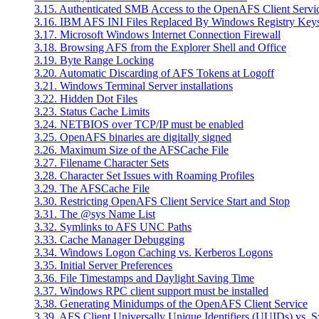
3.15. Authenticated SMB Access to the OpenAFS Client Servi
3.16. IBM AFS INI Files Replaced By Windows Registry Key
3.17. Microsoft Windows Internet Connection Firewall
3.18. Browsing AFS from the Explorer Shell and Office
3.19. Byte Range Locking
3.20. Automatic Discarding of AFS Tokens at Logoff
3.21. Windows Terminal Server installations
3.22. Hidden Dot Files
3.23. Status Cache Limits
3.24. NETBIOS over TCP/IP must be enabled
3.25. OpenAFS binaries are digitally signed
3.26. Maximum Size of the AFSCache File
3.27. Filename Character Sets
3.28. Character Set Issues with Roaming Profiles
3.29. The AFSCache File
3.30. Restricting OpenAFS Client Service Start and Stop
3.31. The @sys Name List
3.32. Symlinks to AFS UNC Paths
3.33. Cache Manager Debugging
3.34. Windows Logon Caching vs. Kerberos Logons
3.35. Initial Server Preferences
3.36. File Timestamps and Daylight Saving Time
3.37. Windows RPC client support must be installed
3.38. Generating Minidumps of the OpenAFS Client Service
3.39. AFS Client Universally Unique Identifiers (UUIDs) vs. 