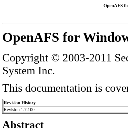
OpenAFS for
OpenAFS for Windows
Copyright © 2003-2011 Secu
System Inc.
This documentation is cove
Revision History
Revision 1.7.100
Abstract