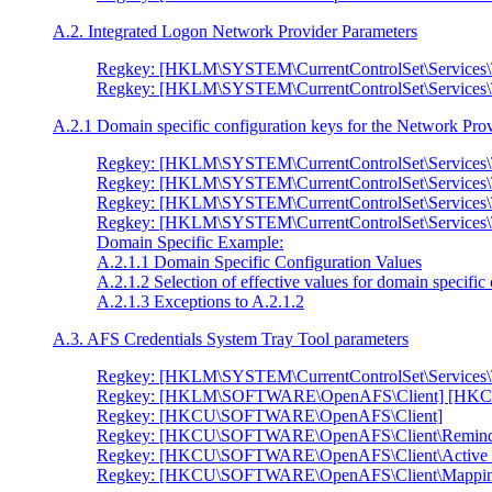
A.2. Integrated Logon Network Provider Parameters
Regkey: [HKLM\SYSTEM\CurrentControlSet\Services\
Regkey: [HKLM\SYSTEM\CurrentControlSet\Services
A.2.1 Domain specific configuration keys for the Network Pro
Regkey: [HKLM\SYSTEM\CurrentControlSet\Services
Regkey: [HKLM\SYSTEM\CurrentControlSet\Services
Regkey: [HKLM\SYSTEM\CurrentControlSet\Services
Regkey: [HKLM\SYSTEM\CurrentControlSet\Service
Domain Specific Example:
A.2.1.1 Domain Specific Configuration Values
A.2.1.2 Selection of effective values for domain specific
A.2.1.3 Exceptions to A.2.1.2
A.3. AFS Credentials System Tray Tool parameters
Regkey: [HKLM\SYSTEM\CurrentControlSet\Services\
Regkey: [HKLM\SOFTWARE\OpenAFS\Client] [HK
Regkey: [HKCU\SOFTWARE\OpenAFS\Client]
Regkey: [HKCU\SOFTWARE\OpenAFS\Client\Remind
Regkey: [HKCU\SOFTWARE\OpenAFS\Client\Active 
Regkey: [HKCU\SOFTWARE\OpenAFS\Client\Mappin