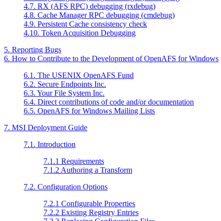
4.7. RX (AFS RPC) debugging (rxdebug)
4.8. Cache Manager RPC debugging (cmdebug)
4.9. Persistent Cache consistency check
4.10. Token Acquisition Debugging
5. Reporting Bugs
6. How to Contribute to the Development of OpenAFS for Windows
6.1. The USENIX OpenAFS Fund
6.2. Secure Endpoints Inc.
6.3. Your File System Inc.
6.4. Direct contributions of code and/or documentation
6.5. OpenAFS for Windows Mailing Lists
7. MSI Deployment Guide
7.1. Introduction
7.1.1 Requirements
7.1.2 Authoring a Transform
7.2. Configuration Options
7.2.1 Configurable Properties
7.2.2 Existing Registry Entries