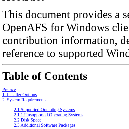
This document provides a se
OpenAFS for Windows clien
contribution information, d
reference to supported Wind
Table of Contents
Preface
1. Installer Options
2. System Requirements
2.1 Supported Operating Systems
2.1.1 Unsupported Operating Systems
2.2 Disk Space
2.3 Additional Software Packages