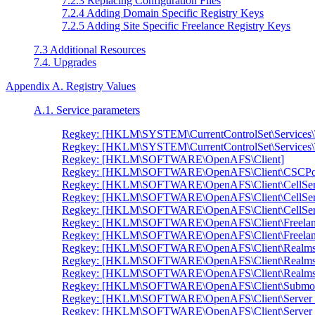
7.2.3 Replacing Configuration Files
7.2.4 Adding Domain Specific Registry Keys
7.2.5 Adding Site Specific Freelance Registry Keys
7.3 Additional Resources
7.4. Upgrades
Appendix A. Registry Values
A.1. Service parameters
Regkey: [HKLM\SYSTEM\CurrentControlSet\Services\
Regkey: [HKLM\SYSTEM\CurrentControlSet\Services\
Regkey: [HKLM\SOFTWARE\OpenAFS\Client]
Regkey: [HKLM\SOFTWARE\OpenAFS\Client\CSCPol
Regkey: [HKLM\SOFTWARE\OpenAFS\Client\CellSe
Regkey: [HKLM\SOFTWARE\OpenAFS\Client\CellSer
Regkey: [HKLM\SOFTWARE\OpenAFS\Client\CellServ
Regkey: [HKLM\SOFTWARE\OpenAFS\Client\Freelan
Regkey: [HKLM\SOFTWARE\OpenAFS\Client\Freelanc
Regkey: [HKLM\SOFTWARE\OpenAFS\Client\Realms
Regkey: [HKLM\SOFTWARE\OpenAFS\Client\Realms
Regkey: [HKLM\SOFTWARE\OpenAFS\Client\Realms
Regkey: [HKLM\SOFTWARE\OpenAFS\Client\Submou
Regkey: [HKLM\SOFTWARE\OpenAFS\Client\Server 
Regkey: [HKLM\SOFTWARE\OpenAFS\Client\Server Pr