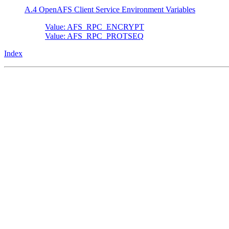
A.4 OpenAFS Client Service Environment Variables
Value: AFS_RPC_ENCRYPT
Value: AFS_RPC_PROTSEQ
Index