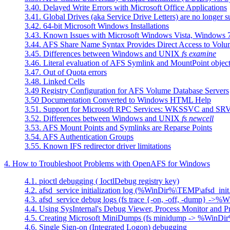
3.40. Delayed Write Errors with Microsoft Office Applications
3.41. Global Drives (aka Service Drive Letters) are no longer 
3.42. 64-bit Microsoft Windows Installations
3.43. Known Issues with Microsoft Windows Vista, Windows 7
3.44. AFS Share Name Syntax Provides Direct Access to Volu
3.45. Differences between Windows and UNIX
fs examine
3.46. Literal evaluation of AFS Symlink and MountPoint objec
3.47. Out of Quota errors
3.48. Linked Cells
3.49 Registry Configuration for AFS Volume Database Servers
3.50 Documentation Converted to Windows HTML Help
3.51. Support for Microsoft RPC Services: WKSSVC and S
3.52. Differences between Windows and UNIX
fs newcell
3.53. AFS Mount Points and Symlinks are Reparse Points
3.54. AFS Authentication Groups
3.55. Known IFS redirector driver limitations
4. How to Troubleshoot Problems with OpenAFS for Windows
4.1. pioctl debugging ( IoctlDebug registry key)
4.2. afsd_service initialization log (%WinDir%\TEMP\afsd_init
4.3. afsd_service debug logs (fs trace {-on, -off, -dump} ->
4.4. Using SysInternal's Debug Viewer, Process Monitor and P
4.5. Creating Microsoft MiniDumps (fs minidump -> %WinD
4.6. Single Sign-on (Integrated Logon) debugging