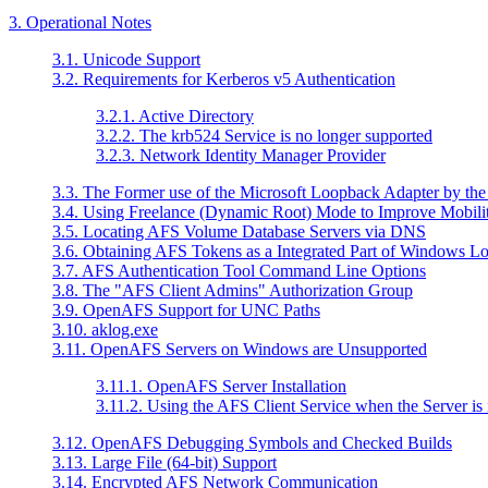
3. Operational Notes
3.1. Unicode Support
3.2. Requirements for Kerberos v5 Authentication
3.2.1. Active Directory
3.2.2. The krb524 Service is no longer supported
3.2.3. Network Identity Manager Provider
3.3. The Former use of the Microsoft Loopback Adapter by th
3.4. Using Freelance (Dynamic Root) Mode to Improve Mobili
3.5. Locating AFS Volume Database Servers via DNS
3.6. Obtaining AFS Tokens as a Integrated Part of Windows L
3.7. AFS Authentication Tool Command Line Options
3.8. The "AFS Client Admins" Authorization Group
3.9. OpenAFS Support for UNC Paths
3.10. aklog.exe
3.11. OpenAFS Servers on Windows are Unsupported
3.11.1. OpenAFS Server Installation
3.11.2. Using the AFS Client Service when the Server is 
3.12. OpenAFS Debugging Symbols and Checked Builds
3.13. Large File (64-bit) Support
3.14. Encrypted AFS Network Communication