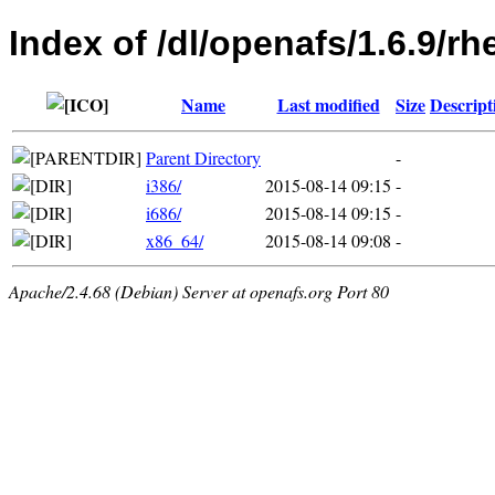
Index of /dl/openafs/1.6.9/rh
Name
Last modified
Size
Descript
Parent Directory
-
i386/
2015-08-14 09:15
-
i686/
2015-08-14 09:15
-
x86_64/
2015-08-14 09:08
-
Apache/2.4.68 (Debian) Server at openafs.org Port 80