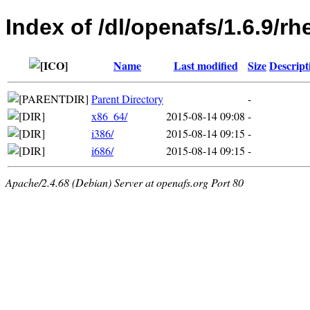
Index of /dl/openafs/1.6.9/rh
Name
Last modified
Size
Descript
Parent Directory
-
x86_64/
2015-08-14 09:08
-
i386/
2015-08-14 09:15
-
i686/
2015-08-14 09:15
-
Apache/2.4.68 (Debian) Server at openafs.org Port 80