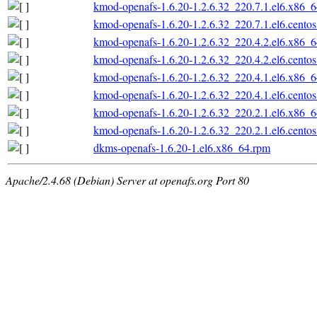
kmod-openafs-1.6.20-1.2.6.32_220.7.1.el6.x86_
kmod-openafs-1.6.20-1.2.6.32_220.7.1.el6.cento
kmod-openafs-1.6.20-1.2.6.32_220.4.2.el6.x86_
kmod-openafs-1.6.20-1.2.6.32_220.4.2.el6.cento
kmod-openafs-1.6.20-1.2.6.32_220.4.1.el6.x86_
kmod-openafs-1.6.20-1.2.6.32_220.4.1.el6.cento
kmod-openafs-1.6.20-1.2.6.32_220.2.1.el6.x86_
kmod-openafs-1.6.20-1.2.6.32_220.2.1.el6.cento
dkms-openafs-1.6.20-1.el6.x86_64.rpm
Apache/2.4.68 (Debian) Server at openafs.org Port 80