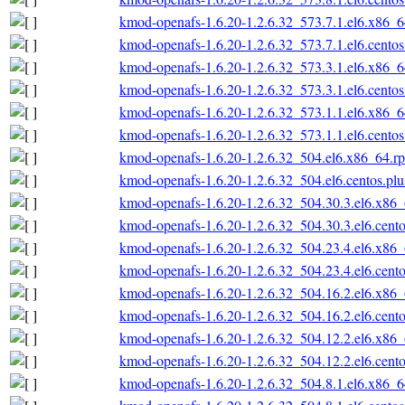
kmod-openafs-1.6.20-1.2.6.32_573.7.1.el6.x86_
kmod-openafs-1.6.20-1.2.6.32_573.7.1.el6.cento
kmod-openafs-1.6.20-1.2.6.32_573.3.1.el6.x86_
kmod-openafs-1.6.20-1.2.6.32_573.3.1.el6.cento
kmod-openafs-1.6.20-1.2.6.32_573.1.1.el6.x86_
kmod-openafs-1.6.20-1.2.6.32_573.1.1.el6.cento
kmod-openafs-1.6.20-1.2.6.32_504.el6.x86_64.r
kmod-openafs-1.6.20-1.2.6.32_504.el6.centos.pl
kmod-openafs-1.6.20-1.2.6.32_504.30.3.el6.x86
kmod-openafs-1.6.20-1.2.6.32_504.30.3.el6.cent
kmod-openafs-1.6.20-1.2.6.32_504.23.4.el6.x86
kmod-openafs-1.6.20-1.2.6.32_504.23.4.el6.cent
kmod-openafs-1.6.20-1.2.6.32_504.16.2.el6.x86
kmod-openafs-1.6.20-1.2.6.32_504.16.2.el6.cent
kmod-openafs-1.6.20-1.2.6.32_504.12.2.el6.x86
kmod-openafs-1.6.20-1.2.6.32_504.12.2.el6.cent
kmod-openafs-1.6.20-1.2.6.32_504.8.1.el6.x86_