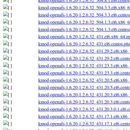
kmod-openafs-1.6.20-1.2.6.32_504.8.1.el6.cento
kmod-openafs-1.6.20-1.2.6.32_504.3.3.el6.x86_
kmod-openafs-1.6.20-1.2.6.32_504.3.3.el6.cento
kmod-openafs-1.6.20-1.2.6.32_504.1.3.el6.x86_
kmod-openafs-1.6.20-1.2.6.32_504.1.3.el6.cento
kmod-openafs-1.6.20-1.2.6.32_431.el6.x86_64.r
kmod-openafs-1.6.20-1.2.6.32_431.el6.centos.pl
kmod-openafs-1.6.20-1.2.6.32_431.29.2.el6.x86
kmod-openafs-1.6.20-1.2.6.32_431.29.2.el6.cent
kmod-openafs-1.6.20-1.2.6.32_431.23.3.el6.x86
kmod-openafs-1.6.20-1.2.6.32_431.23.3.el6.cent
kmod-openafs-1.6.20-1.2.6.32_431.20.5.el6.x86
kmod-openafs-1.6.20-1.2.6.32_431.20.5.el6.cent
kmod-openafs-1.6.20-1.2.6.32_431.20.3.el6.x86
kmod-openafs-1.6.20-1.2.6.32_431.20.3.el6.cent
kmod-openafs-1.6.20-1.2.6.32_431.20.3.0.1.el6.
kmod-openafs-1.6.20-1.2.6.32_431.17.1.el6.x86
kmod-openafs-1.6.20-1.2.6.32_431.17.1.el6.cent