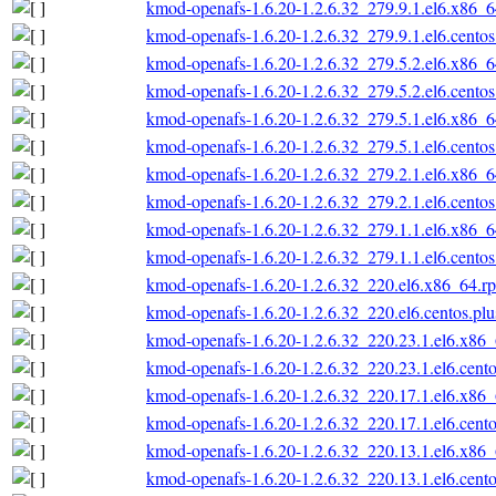
kmod-openafs-1.6.20-1.2.6.32_279.9.1.el6.x86_
kmod-openafs-1.6.20-1.2.6.32_279.9.1.el6.cento
kmod-openafs-1.6.20-1.2.6.32_279.5.2.el6.x86_
kmod-openafs-1.6.20-1.2.6.32_279.5.2.el6.cento
kmod-openafs-1.6.20-1.2.6.32_279.5.1.el6.x86_
kmod-openafs-1.6.20-1.2.6.32_279.5.1.el6.cento
kmod-openafs-1.6.20-1.2.6.32_279.2.1.el6.x86_
kmod-openafs-1.6.20-1.2.6.32_279.2.1.el6.cento
kmod-openafs-1.6.20-1.2.6.32_279.1.1.el6.x86_
kmod-openafs-1.6.20-1.2.6.32_279.1.1.el6.cento
kmod-openafs-1.6.20-1.2.6.32_220.el6.x86_64.r
kmod-openafs-1.6.20-1.2.6.32_220.el6.centos.pl
kmod-openafs-1.6.20-1.2.6.32_220.23.1.el6.x86
kmod-openafs-1.6.20-1.2.6.32_220.23.1.el6.cent
kmod-openafs-1.6.20-1.2.6.32_220.17.1.el6.x86
kmod-openafs-1.6.20-1.2.6.32_220.17.1.el6.cent
kmod-openafs-1.6.20-1.2.6.32_220.13.1.el6.x86
kmod-openafs-1.6.20-1.2.6.32_220.13.1.el6.cent