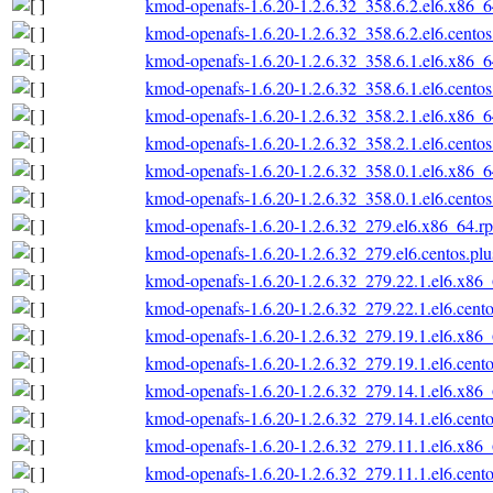
kmod-openafs-1.6.20-1.2.6.32_358.6.2.el6.x86_
kmod-openafs-1.6.20-1.2.6.32_358.6.2.el6.cento
kmod-openafs-1.6.20-1.2.6.32_358.6.1.el6.x86_
kmod-openafs-1.6.20-1.2.6.32_358.6.1.el6.cento
kmod-openafs-1.6.20-1.2.6.32_358.2.1.el6.x86_
kmod-openafs-1.6.20-1.2.6.32_358.2.1.el6.cento
kmod-openafs-1.6.20-1.2.6.32_358.0.1.el6.x86_
kmod-openafs-1.6.20-1.2.6.32_358.0.1.el6.cento
kmod-openafs-1.6.20-1.2.6.32_279.el6.x86_64.r
kmod-openafs-1.6.20-1.2.6.32_279.el6.centos.pl
kmod-openafs-1.6.20-1.2.6.32_279.22.1.el6.x86
kmod-openafs-1.6.20-1.2.6.32_279.22.1.el6.cent
kmod-openafs-1.6.20-1.2.6.32_279.19.1.el6.x86
kmod-openafs-1.6.20-1.2.6.32_279.19.1.el6.cent
kmod-openafs-1.6.20-1.2.6.32_279.14.1.el6.x86
kmod-openafs-1.6.20-1.2.6.32_279.14.1.el6.cent
kmod-openafs-1.6.20-1.2.6.32_279.11.1.el6.x86
kmod-openafs-1.6.20-1.2.6.32_279.11.1.el6.cent