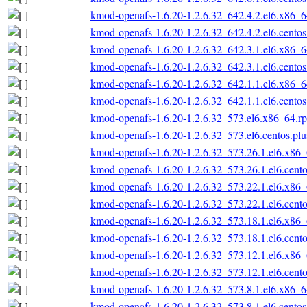
kmod-openafs-1.6.20-1.2.6.32_642.4.2.el6.x86_
kmod-openafs-1.6.20-1.2.6.32_642.4.2.el6.cento
kmod-openafs-1.6.20-1.2.6.32_642.3.1.el6.x86_
kmod-openafs-1.6.20-1.2.6.32_642.3.1.el6.cento
kmod-openafs-1.6.20-1.2.6.32_642.1.1.el6.x86_
kmod-openafs-1.6.20-1.2.6.32_642.1.1.el6.cento
kmod-openafs-1.6.20-1.2.6.32_573.el6.x86_64.r
kmod-openafs-1.6.20-1.2.6.32_573.el6.centos.pl
kmod-openafs-1.6.20-1.2.6.32_573.26.1.el6.x86
kmod-openafs-1.6.20-1.2.6.32_573.26.1.el6.cent
kmod-openafs-1.6.20-1.2.6.32_573.22.1.el6.x86
kmod-openafs-1.6.20-1.2.6.32_573.22.1.el6.cent
kmod-openafs-1.6.20-1.2.6.32_573.18.1.el6.x86
kmod-openafs-1.6.20-1.2.6.32_573.18.1.el6.cent
kmod-openafs-1.6.20-1.2.6.32_573.12.1.el6.x86
kmod-openafs-1.6.20-1.2.6.32_573.12.1.el6.cent
kmod-openafs-1.6.20-1.2.6.32_573.8.1.el6.x86_
kmod-openafs-1.6.20-1.2.6.32_573.8.1.el6.cento