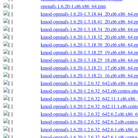
openafs-1.6.20-1.el6.x86_64.rpm
kmod-openafs-1.6.20-1.3.18.44_20.el6.x86_64.r
kmod-openafs-1.6.20-1.3.18.41_20.el6.x86_64.r
kmod-openafs-1.6.20-1.3.18.34_20.el6.x86_64.r
kmod-openafs-1.6.20-1.3.18.32_20.el6.x86_64.r
kmod-openafs-1.6.20-1.3.18.30_20.el6.x86_64.r
kmod-openafs-1.6.20-1.3.18.25_19.el6.x86_64.r
kmod-openafs-1.6.20-1.3.18.25_18.el6.x86_64.r
kmod-openafs-1.6.20-1.3.18.21_17.el6.x86_64.r
kmod-openafs-1.6.20-1.3.18.21_16.el6.x86_64.r
kmod-openafs-1.6.20-1.2.6.32_642.el6.x86_64.r
kmod-openafs-1.6.20-1.2.6.32_642.el6.centos.pl
kmod-openafs-1.6.20-1.2.6.32_642.11.1.el6.x86
kmod-openafs-1.6.20-1.2.6.32_642.11.1.el6.cent
kmod-openafs-1.6.20-1.2.6.32_642.6.2.el6.x86_
kmod-openafs-1.6.20-1.2.6.32_642.6.2.el6.cento
kmod-openafs-1.6.20-1.2.6.32_642.6.1.el6.x86_
kmod-openafs-1.6.20-1.2.6.32_642.6.1.el6.cento