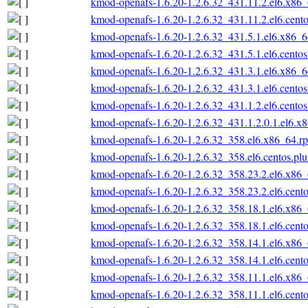
kmod-openafs-1.6.20-1.2.6.32_431.11.2.el6.x86
kmod-openafs-1.6.20-1.2.6.32_431.11.2.el6.cent
kmod-openafs-1.6.20-1.2.6.32_431.5.1.el6.x86_
kmod-openafs-1.6.20-1.2.6.32_431.5.1.el6.cento
kmod-openafs-1.6.20-1.2.6.32_431.3.1.el6.x86_
kmod-openafs-1.6.20-1.2.6.32_431.3.1.el6.cento
kmod-openafs-1.6.20-1.2.6.32_431.1.2.el6.cento
kmod-openafs-1.6.20-1.2.6.32_431.1.2.0.1.el6.x
kmod-openafs-1.6.20-1.2.6.32_358.el6.x86_64.r
kmod-openafs-1.6.20-1.2.6.32_358.el6.centos.pl
kmod-openafs-1.6.20-1.2.6.32_358.23.2.el6.x86
kmod-openafs-1.6.20-1.2.6.32_358.23.2.el6.cent
kmod-openafs-1.6.20-1.2.6.32_358.18.1.el6.x86
kmod-openafs-1.6.20-1.2.6.32_358.18.1.el6.cent
kmod-openafs-1.6.20-1.2.6.32_358.14.1.el6.x86
kmod-openafs-1.6.20-1.2.6.32_358.14.1.el6.cent
kmod-openafs-1.6.20-1.2.6.32_358.11.1.el6.x86
kmod-openafs-1.6.20-1.2.6.32_358.11.1.el6.cent