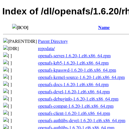
Index of /dl/openafs/1.6.20/
Name
Parent Directory
repodata/
openafs-server-1.6.20-1.el6.x86_64.rpm
openafs-krb5-1.6.20-1.el6.x86_64.rpm
openafs-kpasswd-1.6.20-1.el6.x86_64.rpm
openafs-kernel-source-1.6.20-1.el6.x86_64.rpm
openafs-docs-1.6.20-1.el6.x86_64.rpm
openafs-devel-1.6.20-1.el6.x86_64.rpm
openafs-debuginfo-1.6.20-1.el6.x86_64.rpm
openafs-compat-1.6.20-1.el6.x86_64.rpm
openafs-client-1.6.20-1.el6.x86_64.rpm
openafs-authlibs-devel-1.6.20-1.el6.x86_64.rpm
openafs-authlibs-1.6.20-1.el6.x86_64.rpm