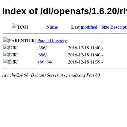
Index of /dl/openafs/1.6.20/r
Name
Last modified
Size
Descript
Parent Directory
-
i386/
2016-12-18 11:40
-
i686/
2016-12-18 11:40
-
x86_64/
2016-12-18 11:39
-
Apache/2.4.68 (Debian) Server at openafs.org Port 80