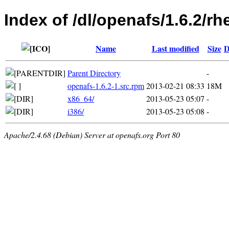
Index of /dl/openafs/1.6.2/rh
Name
Last modified
Size
D
Parent Directory
-
openafs-1.6.2-1.src.rpm
2013-02-21 08:33
18M
x86_64/
2013-05-23 05:07
-
i386/
2013-05-23 05:08
-
Apache/2.4.68 (Debian) Server at openafs.org Port 80