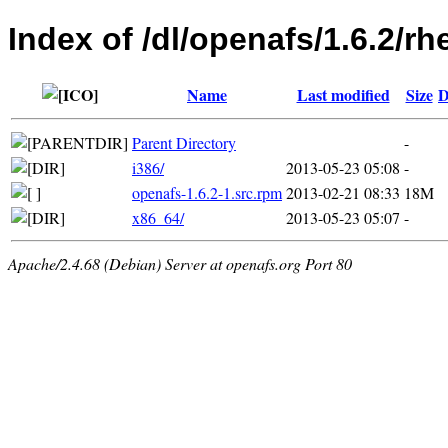
Index of /dl/openafs/1.6.2/rh
Name
Last modified
Size
D
Parent Directory
-
i386/
2013-05-23 05:08
-
openafs-1.6.2-1.src.rpm
2013-02-21 08:33
18M
x86_64/
2013-05-23 05:07
-
Apache/2.4.68 (Debian) Server at openafs.org Port 80