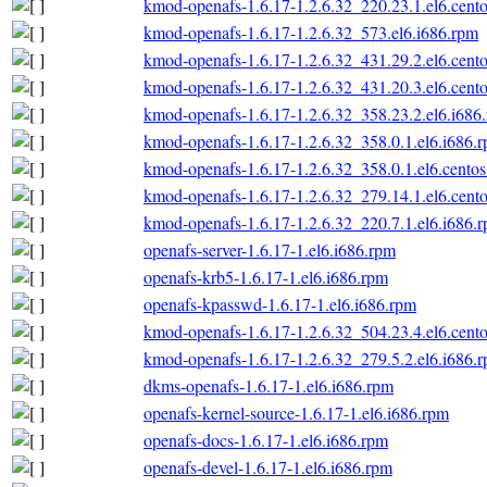
kmod-openafs-1.6.17-1.2.6.32_220.23.1.el6.cento
kmod-openafs-1.6.17-1.2.6.32_573.el6.i686.rpm
kmod-openafs-1.6.17-1.2.6.32_431.29.2.el6.cento
kmod-openafs-1.6.17-1.2.6.32_431.20.3.el6.cento
kmod-openafs-1.6.17-1.2.6.32_358.23.2.el6.i686
kmod-openafs-1.6.17-1.2.6.32_358.0.1.el6.i686.
kmod-openafs-1.6.17-1.2.6.32_358.0.1.el6.centos
kmod-openafs-1.6.17-1.2.6.32_279.14.1.el6.cento
kmod-openafs-1.6.17-1.2.6.32_220.7.1.el6.i686.
openafs-server-1.6.17-1.el6.i686.rpm
openafs-krb5-1.6.17-1.el6.i686.rpm
openafs-kpasswd-1.6.17-1.el6.i686.rpm
kmod-openafs-1.6.17-1.2.6.32_504.23.4.el6.cento
kmod-openafs-1.6.17-1.2.6.32_279.5.2.el6.i686.
dkms-openafs-1.6.17-1.el6.i686.rpm
openafs-kernel-source-1.6.17-1.el6.i686.rpm
openafs-docs-1.6.17-1.el6.i686.rpm
openafs-devel-1.6.17-1.el6.i686.rpm