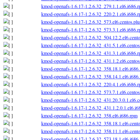
kmod-openafs-1.6.17-1.2.6.32_279.1.1.el6.i686.
kmod-openafs-1.6.17-1.2.6.32_220.2.1.el6.i686.
kmod-openafs-1.6.17-1.2.6.32_573.el6.centos.plu
kmod-openafs-1.6.17-1.2.6.32_573.3.1.el6.i686.
kmod-openafs-1.6.17-1.2.6.32_504.12.2.el6.cento
kmod-openafs-1.6.17-1.2.6.32_431.5.1.el6.centos
kmod-openafs-1.6.17-1.2.6.32_431.3.1.el6.i686.
kmod-openafs-1.6.17-1.2.6.32_431.1.2.el6.centos
kmod-openafs-1.6.17-1.2.6.32_358.18.1.el6.i686
kmod-openafs-1.6.17-1.2.6.32_358.14.1.el6.i686
kmod-openafs-1.6.17-1.2.6.32_220.4.1.el6.i686.
kmod-openafs-1.6.17-1.2.6.32_573.7.1.el6.centos
kmod-openafs-1.6.17-1.2.6.32_431.20.3.0.1.el6.c
kmod-openafs-1.6.17-1.2.6.32_431.1.2.0.1.el6.i6
kmod-openafs-1.6.17-1.2.6.32_358.el6.i686.rpm
kmod-openafs-1.6.17-1.2.6.32_358.18.1.el6.cento
kmod-openafs-1.6.17-1.2.6.32_358.11.1.el6.cento
kmod-openafs-1.6.17-1.2.6.32_573.18.1.el6.i686