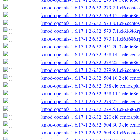
kmod-openafs-1.6.17-1.2.6.32_279.2.1.el6.centos
kmod-openafs-1.6.17-1.2.6.32_573.12.1.el6.i686
kmod-openafs-1.6.17-1.2.6.32_573.8.1.el6.centos
kmod-openafs-1.6.17-1.2.6.32_573.7.1.el6.i686.
kmod-openafs-1.6.17-1.2.6.32_573.1.1.el6.i686.
kmod-openafs-1.6.17-1.2.6.32_431.20.3.el6.i686
kmod-openafs-1.6.17-1.2.6.32_358.14.1.el6.cento
kmod-openafs-1.6.17-1.2.6.32_279.22.1.el6.i686
kmod-openafs-1.6.17-1.2.6.32_279.9.1.el6.centos
kmod-openafs-1.6.17-1.2.6.32_504.16.2.el6.cento
kmod-openafs-1.6.17-1.2.6.32_358.el6.centos.plu
kmod-openafs-1.6.17-1.2.6.32_358.11.1.el6.i686
kmod-openafs-1.6.17-1.2.6.32_279.22.1.el6.cento
kmod-openafs-1.6.17-1.2.6.32_279.5.1.el6.i686.
kmod-openafs-1.6.17-1.2.6.32_220.el6.centos.plu
kmod-openafs-1.6.17-1.2.6.32_504.30.3.el6.cento
kmod-openafs-1.6.17-1.2.6.32_504.8.1.el6.centos