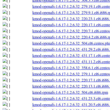
kmod-openafs-1.6.17-1.2.6.32_504.3.3.el6.centos
kmod-openafs-1.6.17-1.2.6.32_279.19.1.el6.cento
kmod-openafs-1.6.17-1.2.6.32_279.9.1.el6.i686.
kmod-openafs-1.6.17-1.2.6.32_220.23.1.el6.i686
kmod-openafs-1.6.17-1.2.6.32_220.17.1.el6.cento
kmod-openafs-1.6.17-1.2.6.32_220.7.1.el6.centos
kmod-openafs-1.6.17-1.2.6.32_220.4.2.el6.i686.
kmod-openafs-1.6.17-1.2.6.32_504.el6.centos.plu
kmod-openafs-1.6.17-1.2.6.32_431.29.2.el6.i686
kmod-openafs-1.6.17-1.2.6.32_431.17.1.el6.cento
kmod-openafs-1.6.17-1.2.6.32_431.11.2.el6.cento
kmod-openafs-1.6.17-1.2.6.32_358.6.1.el6.centos
kmod-openafs-1.6.17-1.2.6.32_279.1.1.el6.centos
kmod-openafs-1.6.17-1.2.6.32_220.17.1.el6.i686
kmod-openafs-1.6.17-1.2.6.32_220.13.1.el6.i686
kmod-openafs-1.6.17-1.2.6.32_504.el6.i686.rpm
kmod-openafs-1.6.17-1.2.6.32_431.23.3.el6.cento
kmod-openafs-1.6.17-1.2.6.32_431.20.5.el6.i686