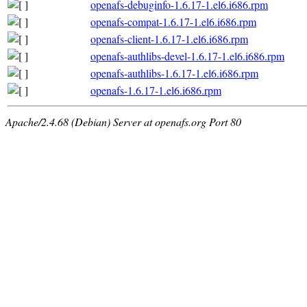
openafs-debuginfo-1.6.17-1.el6.i686.rpm
openafs-compat-1.6.17-1.el6.i686.rpm
openafs-client-1.6.17-1.el6.i686.rpm
openafs-authlibs-devel-1.6.17-1.el6.i686.rpm
openafs-authlibs-1.6.17-1.el6.i686.rpm
openafs-1.6.17-1.el6.i686.rpm
Apache/2.4.68 (Debian) Server at openafs.org Port 80