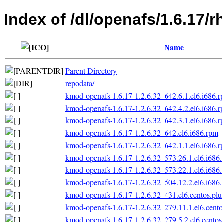
Index of /dl/openafs/1.6.17/r
Name
Parent Directory
repodata/
kmod-openafs-1.6.17-1.2.6.32_642.6.1.el6.i686.
kmod-openafs-1.6.17-1.2.6.32_642.4.2.el6.i686.
kmod-openafs-1.6.17-1.2.6.32_642.3.1.el6.i686.
kmod-openafs-1.6.17-1.2.6.32_642.el6.i686.rpm
kmod-openafs-1.6.17-1.2.6.32_642.1.1.el6.i686.
kmod-openafs-1.6.17-1.2.6.32_573.26.1.el6.i686
kmod-openafs-1.6.17-1.2.6.32_573.22.1.el6.i686
kmod-openafs-1.6.17-1.2.6.32_504.12.2.el6.i686
kmod-openafs-1.6.17-1.2.6.32_431.el6.centos.plu
kmod-openafs-1.6.17-1.2.6.32_279.11.1.el6.cento
kmod-openafs-1.6.17-1.2.6.32_279.5.2.el6.centos