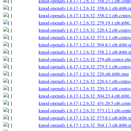
kmod-openafs-1.6.17-1.2.6.32_358.23.2.el6.cento
kmod-openafs-1.6.17-1.2.6.32_358.6.1.el6.i686.
kmod-openafs-1.6.17-1.2.6.32_358.2.1.el6.centos
kmod-openafs-1.6.17-1.2.6.32_279.19.1.el6.i686
kmod-openafs-1.6.17-1.2.6.32_220.4.2.el6.centos
kmod-openafs-1.6.17-1.2.6.32_573.1.1.el6.centos
kmod-openafs-1.6.17-1.2.6.32_504.8.1.el6.i686.
kmod-openafs-1.6.17-1.2.6.32_358.2.1.el6.i686.
kmod-openafs-1.6.17-1.2.6.32_279.el6.centos.plu
kmod-openafs-1.6.17-1.2.6.32_279.5.1.el6.centos
kmod-openafs-1.6.17-1.2.6.32_220.el6.i686.rpm
kmod-openafs-1.6.17-1.2.6.32_220.4.1.el6.centos
kmod-openafs-1.6.17-1.2.6.32_220.2.1.el6.centos
kmod-openafs-1.6.17-1.2.6.32_504.23.4.el6.i686
kmod-openafs-1.6.17-1.2.6.32_431.20.5.el6.cento
kmod-openafs-1.6.17-1.2.6.32_573.12.1.el6.cento
kmod-openafs-1.6.17-1.2.6.32_573.8.1.el6.i686.
kmod-openafs-1.6.17-1.2.6.32_504.1.3.el6.i686.