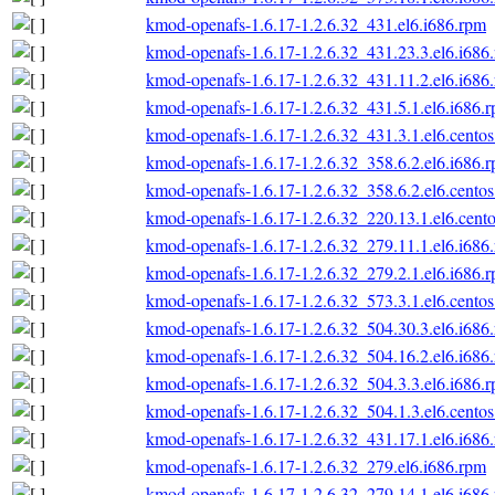
kmod-openafs-1.6.17-1.2.6.32_431.el6.i686.rpm
kmod-openafs-1.6.17-1.2.6.32_431.23.3.el6.i686
kmod-openafs-1.6.17-1.2.6.32_431.11.2.el6.i686
kmod-openafs-1.6.17-1.2.6.32_431.5.1.el6.i686.
kmod-openafs-1.6.17-1.2.6.32_431.3.1.el6.centos
kmod-openafs-1.6.17-1.2.6.32_358.6.2.el6.i686.
kmod-openafs-1.6.17-1.2.6.32_358.6.2.el6.centos
kmod-openafs-1.6.17-1.2.6.32_220.13.1.el6.cento
kmod-openafs-1.6.17-1.2.6.32_279.11.1.el6.i686
kmod-openafs-1.6.17-1.2.6.32_279.2.1.el6.i686.
kmod-openafs-1.6.17-1.2.6.32_573.3.1.el6.centos
kmod-openafs-1.6.17-1.2.6.32_504.30.3.el6.i686
kmod-openafs-1.6.17-1.2.6.32_504.16.2.el6.i686
kmod-openafs-1.6.17-1.2.6.32_504.3.3.el6.i686.
kmod-openafs-1.6.17-1.2.6.32_504.1.3.el6.centos
kmod-openafs-1.6.17-1.2.6.32_431.17.1.el6.i686
kmod-openafs-1.6.17-1.2.6.32_279.el6.i686.rpm
kmod-openafs-1.6.17-1.2.6.32_279.14.1.el6.i686