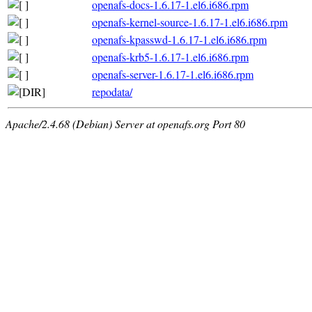
openafs-docs-1.6.17-1.el6.i686.rpm
openafs-kernel-source-1.6.17-1.el6.i686.rpm
openafs-kpasswd-1.6.17-1.el6.i686.rpm
openafs-krb5-1.6.17-1.el6.i686.rpm
openafs-server-1.6.17-1.el6.i686.rpm
repodata/
Apache/2.4.68 (Debian) Server at openafs.org Port 80