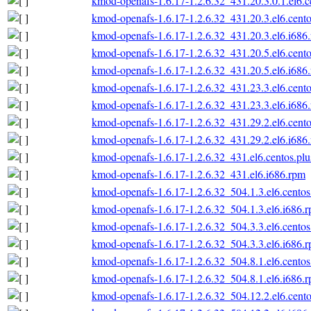
kmod-openafs-1.6.17-1.2.6.32_431.20.3.0.1.el6.c
kmod-openafs-1.6.17-1.2.6.32_431.20.3.el6.cento
kmod-openafs-1.6.17-1.2.6.32_431.20.3.el6.i686
kmod-openafs-1.6.17-1.2.6.32_431.20.5.el6.cento
kmod-openafs-1.6.17-1.2.6.32_431.20.5.el6.i686
kmod-openafs-1.6.17-1.2.6.32_431.23.3.el6.cento
kmod-openafs-1.6.17-1.2.6.32_431.23.3.el6.i686
kmod-openafs-1.6.17-1.2.6.32_431.29.2.el6.cento
kmod-openafs-1.6.17-1.2.6.32_431.29.2.el6.i686
kmod-openafs-1.6.17-1.2.6.32_431.el6.centos.plu
kmod-openafs-1.6.17-1.2.6.32_431.el6.i686.rpm
kmod-openafs-1.6.17-1.2.6.32_504.1.3.el6.centos
kmod-openafs-1.6.17-1.2.6.32_504.1.3.el6.i686.
kmod-openafs-1.6.17-1.2.6.32_504.3.3.el6.centos
kmod-openafs-1.6.17-1.2.6.32_504.3.3.el6.i686.
kmod-openafs-1.6.17-1.2.6.32_504.8.1.el6.centos
kmod-openafs-1.6.17-1.2.6.32_504.8.1.el6.i686.
kmod-openafs-1.6.17-1.2.6.32_504.12.2.el6.cento