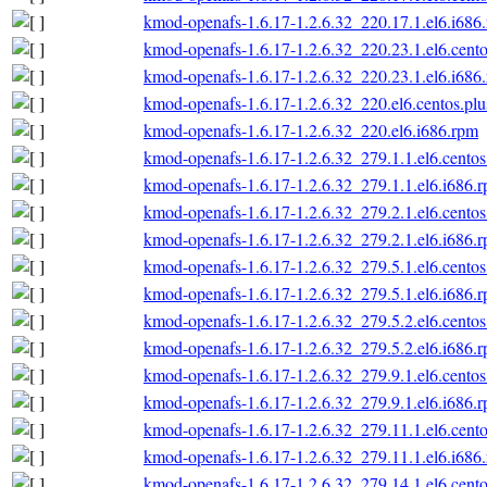
kmod-openafs-1.6.17-1.2.6.32_220.17.1.el6.i686
kmod-openafs-1.6.17-1.2.6.32_220.23.1.el6.cento
kmod-openafs-1.6.17-1.2.6.32_220.23.1.el6.i686
kmod-openafs-1.6.17-1.2.6.32_220.el6.centos.plu
kmod-openafs-1.6.17-1.2.6.32_220.el6.i686.rpm
kmod-openafs-1.6.17-1.2.6.32_279.1.1.el6.centos
kmod-openafs-1.6.17-1.2.6.32_279.1.1.el6.i686.
kmod-openafs-1.6.17-1.2.6.32_279.2.1.el6.centos
kmod-openafs-1.6.17-1.2.6.32_279.2.1.el6.i686.
kmod-openafs-1.6.17-1.2.6.32_279.5.1.el6.centos
kmod-openafs-1.6.17-1.2.6.32_279.5.1.el6.i686.
kmod-openafs-1.6.17-1.2.6.32_279.5.2.el6.centos
kmod-openafs-1.6.17-1.2.6.32_279.5.2.el6.i686.
kmod-openafs-1.6.17-1.2.6.32_279.9.1.el6.centos
kmod-openafs-1.6.17-1.2.6.32_279.9.1.el6.i686.
kmod-openafs-1.6.17-1.2.6.32_279.11.1.el6.cento
kmod-openafs-1.6.17-1.2.6.32_279.11.1.el6.i686
kmod-openafs-1.6.17-1.2.6.32_279.14.1.el6.cento