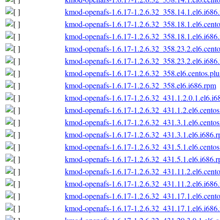
kmod-openafs-1.6.17-1.2.6.32_358.14.1.el6.i686
kmod-openafs-1.6.17-1.2.6.32_358.18.1.el6.cento
kmod-openafs-1.6.17-1.2.6.32_358.18.1.el6.i686
kmod-openafs-1.6.17-1.2.6.32_358.23.2.el6.cento
kmod-openafs-1.6.17-1.2.6.32_358.23.2.el6.i686
kmod-openafs-1.6.17-1.2.6.32_358.el6.centos.plu
kmod-openafs-1.6.17-1.2.6.32_358.el6.i686.rpm
kmod-openafs-1.6.17-1.2.6.32_431.1.2.0.1.el6.i6
kmod-openafs-1.6.17-1.2.6.32_431.1.2.el6.centos
kmod-openafs-1.6.17-1.2.6.32_431.3.1.el6.centos
kmod-openafs-1.6.17-1.2.6.32_431.3.1.el6.i686.
kmod-openafs-1.6.17-1.2.6.32_431.5.1.el6.centos
kmod-openafs-1.6.17-1.2.6.32_431.5.1.el6.i686.
kmod-openafs-1.6.17-1.2.6.32_431.11.2.el6.cento
kmod-openafs-1.6.17-1.2.6.32_431.11.2.el6.i686
kmod-openafs-1.6.17-1.2.6.32_431.17.1.el6.cento
kmod-openafs-1.6.17-1.2.6.32_431.17.1.el6.i686