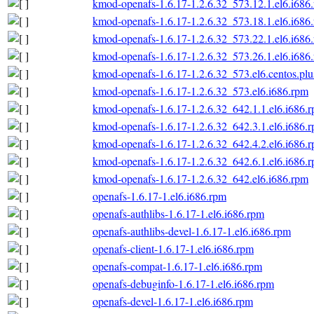
kmod-openafs-1.6.17-1.2.6.32_573.12.1.el6.i686
kmod-openafs-1.6.17-1.2.6.32_573.18.1.el6.i686
kmod-openafs-1.6.17-1.2.6.32_573.22.1.el6.i686
kmod-openafs-1.6.17-1.2.6.32_573.26.1.el6.i686
kmod-openafs-1.6.17-1.2.6.32_573.el6.centos.plu
kmod-openafs-1.6.17-1.2.6.32_573.el6.i686.rpm
kmod-openafs-1.6.17-1.2.6.32_642.1.1.el6.i686.
kmod-openafs-1.6.17-1.2.6.32_642.3.1.el6.i686.
kmod-openafs-1.6.17-1.2.6.32_642.4.2.el6.i686.
kmod-openafs-1.6.17-1.2.6.32_642.6.1.el6.i686.
kmod-openafs-1.6.17-1.2.6.32_642.el6.i686.rpm
openafs-1.6.17-1.el6.i686.rpm
openafs-authlibs-1.6.17-1.el6.i686.rpm
openafs-authlibs-devel-1.6.17-1.el6.i686.rpm
openafs-client-1.6.17-1.el6.i686.rpm
openafs-compat-1.6.17-1.el6.i686.rpm
openafs-debuginfo-1.6.17-1.el6.i686.rpm
openafs-devel-1.6.17-1.el6.i686.rpm