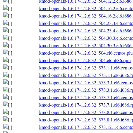
kmod-openafs-1.6.17-1.2.6.32_504.12.2.el6.i686
kmod-openafs-1.6.17-1.2.6.32_504.16.2.el6.cento
kmod-openafs-1.6.17-1.2.6.32_504.16.2.el6.i686
kmod-openafs-1.6.17-1.2.6.32_504.23.4.el6.cento
kmod-openafs-1.6.17-1.2.6.32_504.23.4.el6.i686
kmod-openafs-1.6.17-1.2.6.32_504.30.3.el6.cento
kmod-openafs-1.6.17-1.2.6.32_504.30.3.el6.i686
kmod-openafs-1.6.17-1.2.6.32_504.el6.centos.plu
kmod-openafs-1.6.17-1.2.6.32_504.el6.i686.rpm
kmod-openafs-1.6.17-1.2.6.32_573.1.1.el6.centos
kmod-openafs-1.6.17-1.2.6.32_573.1.1.el6.i686.
kmod-openafs-1.6.17-1.2.6.32_573.3.1.el6.centos
kmod-openafs-1.6.17-1.2.6.32_573.3.1.el6.i686.
kmod-openafs-1.6.17-1.2.6.32_573.7.1.el6.centos
kmod-openafs-1.6.17-1.2.6.32_573.7.1.el6.i686.
kmod-openafs-1.6.17-1.2.6.32_573.8.1.el6.centos
kmod-openafs-1.6.17-1.2.6.32_573.8.1.el6.i686.
kmod-openafs-1.6.17-1.2.6.32_573.12.1.el6.cento