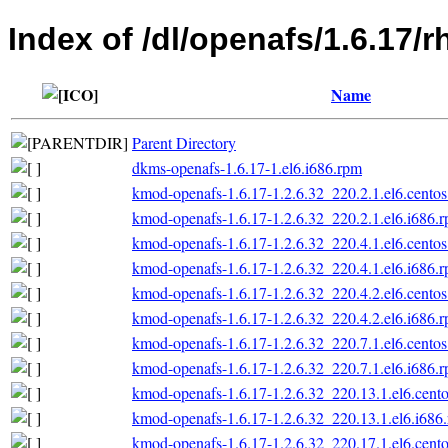
Index of /dl/openafs/1.6.17/r
Name
Parent Directory
dkms-openafs-1.6.17-1.el6.i686.rpm
kmod-openafs-1.6.17-1.2.6.32_220.2.1.el6.centos
kmod-openafs-1.6.17-1.2.6.32_220.2.1.el6.i686.
kmod-openafs-1.6.17-1.2.6.32_220.4.1.el6.centos
kmod-openafs-1.6.17-1.2.6.32_220.4.1.el6.i686.
kmod-openafs-1.6.17-1.2.6.32_220.4.2.el6.centos
kmod-openafs-1.6.17-1.2.6.32_220.4.2.el6.i686.
kmod-openafs-1.6.17-1.2.6.32_220.7.1.el6.centos
kmod-openafs-1.6.17-1.2.6.32_220.7.1.el6.i686.
kmod-openafs-1.6.17-1.2.6.32_220.13.1.el6.cento
kmod-openafs-1.6.17-1.2.6.32_220.13.1.el6.i686
kmod-openafs-1.6.17-1.2.6.32_220.17.1.el6.cento