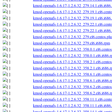
kmod-openafs-1.6.17-1.2.6.32_279.14.1.el6.i686
kmod-openafs-1.6.17-1.2.6.32_279.19.1.el6.cento
kmod-openafs-1.6.17-1.2.6.32_279.19.1.el6.i686
kmod-openafs-1.6.17-1.2.6.32_279.22.1.el6.cento
kmod-openafs-1.6.17-1.2.6.32_279.22.1.el6.i686
kmod-openafs-1.6.17-1.2.6.32_279.el6.centos.plu
kmod-openafs-1.6.17-1.2.6.32_279.el6.i686.rpm
kmod-openafs-1.6.17-1.2.6.32_358.0.1.el6.centos
kmod-openafs-1.6.17-1.2.6.32_358.0.1.el6.i686.
kmod-openafs-1.6.17-1.2.6.32_358.2.1.el6.centos
kmod-openafs-1.6.17-1.2.6.32_358.2.1.el6.i686.
kmod-openafs-1.6.17-1.2.6.32_358.6.1.el6.centos
kmod-openafs-1.6.17-1.2.6.32_358.6.1.el6.i686.
kmod-openafs-1.6.17-1.2.6.32_358.6.2.el6.centos
kmod-openafs-1.6.17-1.2.6.32_358.6.2.el6.i686.
kmod-openafs-1.6.17-1.2.6.32_358.11.1.el6.cento
kmod-openafs-1.6.17-1.2.6.32_358.11.1.el6.i686
kmod-openafs-1.6.17-1.2.6.32_358.14.1.el6.cento