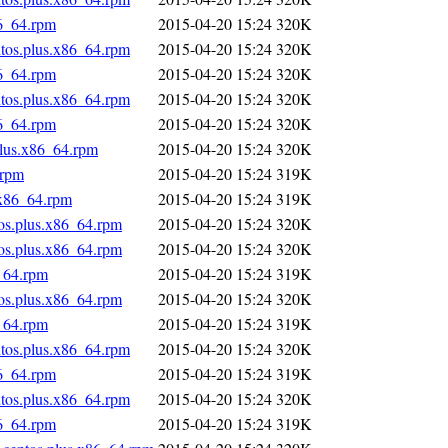
86_64.rpm
2015-04-20 15:24
320K
ntos.plus.x86_64.rpm
2015-04-20 15:24
320K
86_64.rpm
2015-04-20 15:24
320K
ntos.plus.x86_64.rpm
2015-04-20 15:24
320K
86_64.rpm
2015-04-20 15:24
320K
plus.x86_64.rpm
2015-04-20 15:24
320K
.rpm
2015-04-20 15:24
319K
.x86_64.rpm
2015-04-20 15:24
319K
tos.plus.x86_64.rpm
2015-04-20 15:24
320K
tos.plus.x86_64.rpm
2015-04-20 15:24
320K
_64.rpm
2015-04-20 15:24
319K
tos.plus.x86_64.rpm
2015-04-20 15:24
320K
_64.rpm
2015-04-20 15:24
319K
ntos.plus.x86_64.rpm
2015-04-20 15:24
320K
86_64.rpm
2015-04-20 15:24
319K
ntos.plus.x86_64.rpm
2015-04-20 15:24
320K
86_64.rpm
2015-04-20 15:24
319K