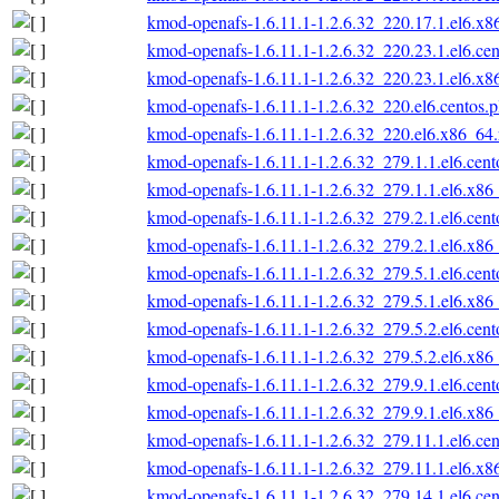
kmod-openafs-1.6.11.1-1.2.6.32_220.17.1.el6.x
kmod-openafs-1.6.11.1-1.2.6.32_220.23.1.el6.ce
kmod-openafs-1.6.11.1-1.2.6.32_220.23.1.el6.x
kmod-openafs-1.6.11.1-1.2.6.32_220.el6.centos.
kmod-openafs-1.6.11.1-1.2.6.32_220.el6.x86_64
kmod-openafs-1.6.11.1-1.2.6.32_279.1.1.el6.cen
kmod-openafs-1.6.11.1-1.2.6.32_279.1.1.el6.x86
kmod-openafs-1.6.11.1-1.2.6.32_279.2.1.el6.cen
kmod-openafs-1.6.11.1-1.2.6.32_279.2.1.el6.x86
kmod-openafs-1.6.11.1-1.2.6.32_279.5.1.el6.cen
kmod-openafs-1.6.11.1-1.2.6.32_279.5.1.el6.x86
kmod-openafs-1.6.11.1-1.2.6.32_279.5.2.el6.cen
kmod-openafs-1.6.11.1-1.2.6.32_279.5.2.el6.x86
kmod-openafs-1.6.11.1-1.2.6.32_279.9.1.el6.cen
kmod-openafs-1.6.11.1-1.2.6.32_279.9.1.el6.x86
kmod-openafs-1.6.11.1-1.2.6.32_279.11.1.el6.ce
kmod-openafs-1.6.11.1-1.2.6.32_279.11.1.el6.x
kmod-openafs-1.6.11.1-1.2.6.32_279.14.1.el6.ce