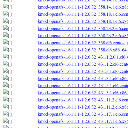
kmod-openafs-1.6.11.1-1.2.6.32_358.14.1.el6.x
kmod-openafs-1.6.11.1-1.2.6.32_358.18.1.el6.ce
kmod-openafs-1.6.11.1-1.2.6.32_358.18.1.el6.x
kmod-openafs-1.6.11.1-1.2.6.32_358.23.2.el6.ce
kmod-openafs-1.6.11.1-1.2.6.32_358.23.2.el6.x
kmod-openafs-1.6.11.1-1.2.6.32_358.el6.centos.
kmod-openafs-1.6.11.1-1.2.6.32_358.el6.x86_64
kmod-openafs-1.6.11.1-1.2.6.32_431.1.2.0.1.el6
kmod-openafs-1.6.11.1-1.2.6.32_431.1.2.el6.cen
kmod-openafs-1.6.11.1-1.2.6.32_431.3.1.el6.cen
kmod-openafs-1.6.11.1-1.2.6.32_431.3.1.el6.x86
kmod-openafs-1.6.11.1-1.2.6.32_431.5.1.el6.cen
kmod-openafs-1.6.11.1-1.2.6.32_431.5.1.el6.x86
kmod-openafs-1.6.11.1-1.2.6.32_431.11.2.el6.ce
kmod-openafs-1.6.11.1-1.2.6.32_431.11.2.el6.x
kmod-openafs-1.6.11.1-1.2.6.32_431.17.1.el6.ce
kmod-openafs-1.6.11.1-1.2.6.32_431.17.1.el6.x