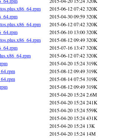
86_64.rpm
2015-04-20 15:24
320K
ntos.plus.x86_64.rpm
2015-06-12 07:42
320K
86_64.rpm
2015-04-30 09:59
320K
ntos.plus.x86_64.rpm
2015-06-12 07:42
320K
86_64.rpm
2015-06-10 13:00
320K
ntos.plus.x86_64.rpm
2015-08-12 09:49
320K
86_64.rpm
2015-07-16 13:47
320K
plus.x86_64.rpm
2015-06-12 07:42
320K
.rpm
2015-04-20 15:24
319K
_64.rpm
2015-08-12 09:49
319K
_64.rpm
2015-08-14 07:54
319K
.rpm
2015-08-12 09:49
319K
2015-04-20 15:24
2.6M
2015-04-20 15:24
241K
2015-04-20 15:24
559K
2015-04-20 15:24
431K
2015-04-20 15:24
13K
2015-04-20 15:24
14M