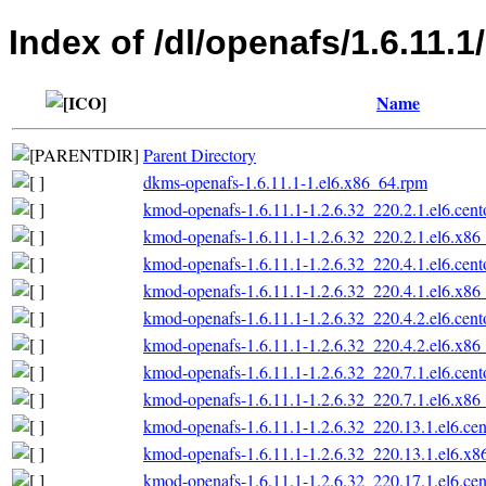
Index of /dl/openafs/1.6.11.
Name
Parent Directory
dkms-openafs-1.6.11.1-1.el6.x86_64.rpm
kmod-openafs-1.6.11.1-1.2.6.32_220.2.1.el6.cen
kmod-openafs-1.6.11.1-1.2.6.32_220.2.1.el6.x86
kmod-openafs-1.6.11.1-1.2.6.32_220.4.1.el6.cen
kmod-openafs-1.6.11.1-1.2.6.32_220.4.1.el6.x86
kmod-openafs-1.6.11.1-1.2.6.32_220.4.2.el6.cen
kmod-openafs-1.6.11.1-1.2.6.32_220.4.2.el6.x86
kmod-openafs-1.6.11.1-1.2.6.32_220.7.1.el6.cen
kmod-openafs-1.6.11.1-1.2.6.32_220.7.1.el6.x86
kmod-openafs-1.6.11.1-1.2.6.32_220.13.1.el6.ce
kmod-openafs-1.6.11.1-1.2.6.32_220.13.1.el6.x
kmod-openafs-1.6.11.1-1.2.6.32_220.17.1.el6.ce