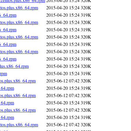
.centos.plus.x86_64.rpm
2015-04-20 15:24
320K
ntos.plus.x86_64.rpm
2015-04-20 15:24
320K
86_64.rpm
2015-04-20 15:24
319K
ntos.plus.x86_64.rpm
2015-04-20 15:24
320K
86_64.rpm
2015-04-20 15:24
319K
ntos.plus.x86_64.rpm
2015-04-20 15:24
320K
86_64.rpm
2015-04-20 15:24
319K
ntos.plus.x86_64.rpm
2015-04-20 15:24
320K
86_64.rpm
2015-04-20 15:24
319K
plus.x86_64.rpm
2015-04-20 15:24
320K
.rpm
2015-04-20 15:24
319K
tos.plus.x86_64.rpm
2015-06-12 07:42
320K
_64.rpm
2015-04-20 15:24
319K
tos.plus.x86_64.rpm
2015-06-12 07:42
320K
_64.rpm
2015-04-20 15:24
319K
tos.plus.x86_64.rpm
2015-06-12 07:42
320K
_64.rpm
2015-04-20 15:24
319K
ntos.plus.x86_64.rpm
2015-06-12 07:42
320K