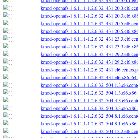
kmod-openafs-1.6.11.1-1.2.6.32_431.20.3.0.1.el6
kmod-openafs-1.6.11.1-1.2.6.32_431.20.3.el6.ce
kmod-openafs-1.6.11.1-1.2.6.32_431.20.3.el6.x
kmod-openafs-1.6.11.1-1.2.6.32_431.20.5.el6.ce
kmod-openafs-1.6.11.1-1.2.6.32_431.20.5.el6.x
kmod-openafs-1.6.11.1-1.2.6.32_431.23.3.el6.ce
kmod-openafs-1.6.11.1-1.2.6.32_431.23.3.el6.x
kmod-openafs-1.6.11.1-1.2.6.32_431.29.2.el6.ce
kmod-openafs-1.6.11.1-1.2.6.32_431.29.2.el6.x
kmod-openafs-1.6.11.1-1.2.6.32_431.el6.centos.
kmod-openafs-1.6.11.1-1.2.6.32_431.el6.x86_64
kmod-openafs-1.6.11.1-1.2.6.32_504.1.3.el6.cen
kmod-openafs-1.6.11.1-1.2.6.32_504.1.3.el6.x86
kmod-openafs-1.6.11.1-1.2.6.32_504.3.3.el6.cen
kmod-openafs-1.6.11.1-1.2.6.32_504.3.3.el6.x86
kmod-openafs-1.6.11.1-1.2.6.32_504.8.1.el6.cen
kmod-openafs-1.6.11.1-1.2.6.32_504.8.1.el6.x86
kmod-openafs-1.6.11.1-1.2.6.32_504.12.2.el6.ce