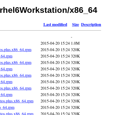
1/rhel6Workstation/x86_64
Last modified
Size
Description
-
2015-04-20 15:24
1.0M
tos.plus.x86_64.rpm
2015-04-20 15:24
320K
_64.rpm
2015-04-20 15:24
320K
tos.plus.x86_64.rpm
2015-04-20 15:24
320K
_64.rpm
2015-04-20 15:24
320K
tos.plus.x86_64.rpm
2015-04-20 15:24
320K
_64.rpm
2015-04-20 15:24
320K
tos.plus.x86_64.rpm
2015-04-20 15:24
320K
_64.rpm
2015-04-20 15:24
320K
ntos.plus.x86_64.rpm
2015-04-20 15:24
320K
86_64.rpm
2015-04-20 15:24
320K
ntos.plus.x86_64.rpm
2015-04-20 15:24
320K