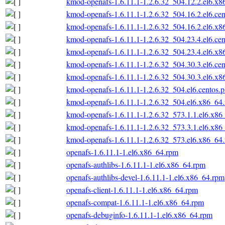
kmod-openafs-1.6.11.1-1.2.6.32_504.12.2.el6.x
kmod-openafs-1.6.11.1-1.2.6.32_504.16.2.el6.ce
kmod-openafs-1.6.11.1-1.2.6.32_504.16.2.el6.x
kmod-openafs-1.6.11.1-1.2.6.32_504.23.4.el6.ce
kmod-openafs-1.6.11.1-1.2.6.32_504.23.4.el6.x
kmod-openafs-1.6.11.1-1.2.6.32_504.30.3.el6.ce
kmod-openafs-1.6.11.1-1.2.6.32_504.30.3.el6.x
kmod-openafs-1.6.11.1-1.2.6.32_504.el6.centos.
kmod-openafs-1.6.11.1-1.2.6.32_504.el6.x86_64
kmod-openafs-1.6.11.1-1.2.6.32_573.1.1.el6.x86
kmod-openafs-1.6.11.1-1.2.6.32_573.3.1.el6.x86
kmod-openafs-1.6.11.1-1.2.6.32_573.el6.x86_64
openafs-1.6.11.1-1.el6.x86_64.rpm
openafs-authlibs-1.6.11.1-1.el6.x86_64.rpm
openafs-authlibs-devel-1.6.11.1-1.el6.x86_64.rpm
openafs-client-1.6.11.1-1.el6.x86_64.rpm
openafs-compat-1.6.11.1-1.el6.x86_64.rpm
openafs-debuginfo-1.6.11.1-1.el6.x86_64.rpm