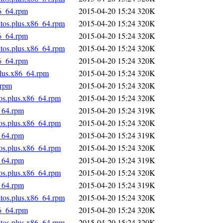
86_64.rpm
2015-04-20 15:24
320K
ntos.plus.x86_64.rpm
2015-04-20 15:24
320K
86_64.rpm
2015-04-20 15:24
320K
ntos.plus.x86_64.rpm
2015-04-20 15:24
320K
86_64.rpm
2015-04-20 15:24
320K
plus.x86_64.rpm
2015-04-20 15:24
320K
.rpm
2015-04-20 15:24
320K
tos.plus.x86_64.rpm
2015-04-20 15:24
320K
_64.rpm
2015-04-20 15:24
319K
tos.plus.x86_64.rpm
2015-04-20 15:24
320K
_64.rpm
2015-04-20 15:24
319K
tos.plus.x86_64.rpm
2015-04-20 15:24
320K
_64.rpm
2015-04-20 15:24
319K
tos.plus.x86_64.rpm
2015-04-20 15:24
320K
_64.rpm
2015-04-20 15:24
319K
ntos.plus.x86_64.rpm
2015-04-20 15:24
320K
86_64.rpm
2015-04-20 15:24
320K
ntos.plus.x86_64.rpm
2015-04-20 15:24
320K