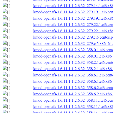
kmod-openafs-1.6.11.1-1.2.6.32_279.14.1.el6.x
kmod-openafs-1.6.11.1-1.2.6.32_279.19.1.el6.ce
kmod-openafs-1.6.11.1-1.2.6.32_279.19.1.el6.x
kmod-openafs-1.6.11.1-1.2.6.32_279.22.1.el6.ce
kmod-openafs-1.6.11.1-1.2.6.32_279.22.1.el6.x
kmod-openafs-1.6.11.1-1.2.6.32_279.el6.centos.
kmod-openafs-1.6.11.1-1.2.6.32_279.el6.x86_64
kmod-openafs-1.6.11.1-1.2.6.32_358.0.1.el6.cen
kmod-openafs-1.6.11.1-1.2.6.32_358.0.1.el6.x86
kmod-openafs-1.6.11.1-1.2.6.32_358.2.1.el6.cen
kmod-openafs-1.6.11.1-1.2.6.32_358.2.1.el6.x86
kmod-openafs-1.6.11.1-1.2.6.32_358.6.1.el6.cen
kmod-openafs-1.6.11.1-1.2.6.32_358.6.1.el6.x86
kmod-openafs-1.6.11.1-1.2.6.32_358.6.2.el6.cen
kmod-openafs-1.6.11.1-1.2.6.32_358.6.2.el6.x86
kmod-openafs-1.6.11.1-1.2.6.32_358.11.1.el6.ce
kmod-openafs-1.6.11.1-1.2.6.32_358.11.1.el6.x
kmod-openafs-1.6.11.1-1.2.6.32_358.14.1.el6.ce