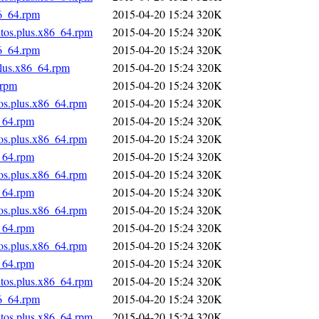
86_64.rpm
2015-04-20 15:24
320K
ntos.plus.x86_64.rpm
2015-04-20 15:24
320K
86_64.rpm
2015-04-20 15:24
320K
plus.x86_64.rpm
2015-04-20 15:24
320K
.rpm
2015-04-20 15:24
320K
tos.plus.x86_64.rpm
2015-04-20 15:24
320K
_64.rpm
2015-04-20 15:24
320K
tos.plus.x86_64.rpm
2015-04-20 15:24
320K
_64.rpm
2015-04-20 15:24
320K
tos.plus.x86_64.rpm
2015-04-20 15:24
320K
_64.rpm
2015-04-20 15:24
320K
tos.plus.x86_64.rpm
2015-04-20 15:24
320K
_64.rpm
2015-04-20 15:24
320K
tos.plus.x86_64.rpm
2015-04-20 15:24
320K
_64.rpm
2015-04-20 15:24
320K
ntos.plus.x86_64.rpm
2015-04-20 15:24
320K
86_64.rpm
2015-04-20 15:24
320K
ntos.plus.x86_64.rpm
2015-04-20 15:24
320K