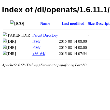
Index of /dl/openafs/1.6.11.
Name
Last modified
Size
Descript
Parent Directory
-
i386/
2015-08-14 08:00
-
i686/
2015-08-14 08:00
-
x86_64/
2015-08-14 07:54
-
Apache/2.4.68 (Debian) Server at openafs.org Port 80