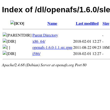
Index of /dl/openafs/1.6.0/sl
Name
Last modified
Size
Parent Directory
-
x86_64/
2018-02-01 12:27
-
openafs-1.6.0-1.1.src.rpm
2011-08-22 09:23
18M
i586/
2018-02-01 12:27
-
Apache/2.4.68 (Debian) Server at openafs.org Port 80