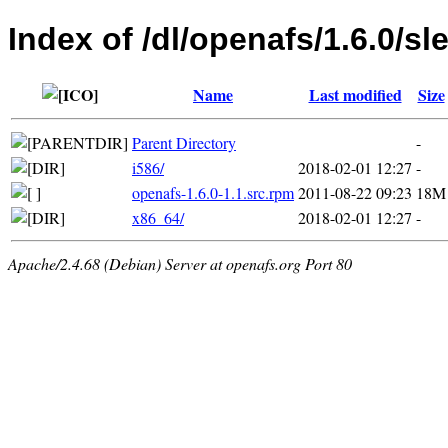
Index of /dl/openafs/1.6.0/sl
Name
Last modified
Size
Parent Directory
-
i586/
2018-02-01 12:27
-
openafs-1.6.0-1.1.src.rpm
2011-08-22 09:23
18M
x86_64/
2018-02-01 12:27
-
Apache/2.4.68 (Debian) Server at openafs.org Port 80