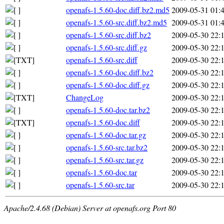
openafs-1.5.60-doc.diff.bz2.md5
2009-05-31 01:
openafs-1.5.60-src.diff.bz2.md5
2009-05-31 01:
openafs-1.5.60-src.diff.bz2
2009-05-30 22:
openafs-1.5.60-src.diff.gz
2009-05-30 22:
openafs-1.5.60-src.diff
2009-05-30 22:
openafs-1.5.60-doc.diff.bz2
2009-05-30 22:
openafs-1.5.60-doc.diff.gz
2009-05-30 22:
ChangeLog
2009-05-30 22:
openafs-1.5.60-doc.tar.bz2
2009-05-30 22:
openafs-1.5.60-doc.diff
2009-05-30 22:
openafs-1.5.60-doc.tar.gz
2009-05-30 22:
openafs-1.5.60-src.tar.bz2
2009-05-30 22:
openafs-1.5.60-src.tar.gz
2009-05-30 22:
openafs-1.5.60-doc.tar
2009-05-30 22:
openafs-1.5.60-src.tar
2009-05-30 22:
Apache/2.4.68 (Debian) Server at openafs.org Port 80