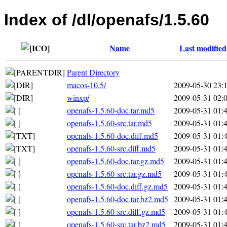
Index of /dl/openafs/1.5.60
Name
Last modified
Parent Directory
macos-10.5/
2009-05-30 23:
winxp/
2009-05-31 02:
openafs-1.5.60-doc.tar.md5
2009-05-31 01:
openafs-1.5.60-src.tar.md5
2009-05-31 01:
openafs-1.5.60-doc.diff.md5
2009-05-31 01:
openafs-1.5.60-src.diff.md5
2009-05-31 01:
openafs-1.5.60-doc.tar.gz.md5
2009-05-31 01:
openafs-1.5.60-src.tar.gz.md5
2009-05-31 01:
openafs-1.5.60-doc.diff.gz.md5
2009-05-31 01:
openafs-1.5.60-doc.tar.bz2.md5
2009-05-31 01:
openafs-1.5.60-src.diff.gz.md5
2009-05-31 01:
openafs-1.5.60-src.tar.bz2.md5
2009-05-31 01: