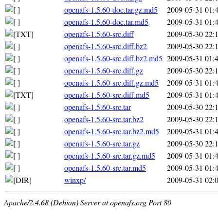
openafs-1.5.60-doc.tar.gz.md5
2009-05-31 01:
openafs-1.5.60-doc.tar.md5
2009-05-31 01:
openafs-1.5.60-src.diff
2009-05-30 22:
openafs-1.5.60-src.diff.bz2
2009-05-30 22:
openafs-1.5.60-src.diff.bz2.md5
2009-05-31 01:
openafs-1.5.60-src.diff.gz
2009-05-30 22:
openafs-1.5.60-src.diff.gz.md5
2009-05-31 01:
openafs-1.5.60-src.diff.md5
2009-05-31 01:
openafs-1.5.60-src.tar
2009-05-30 22:
openafs-1.5.60-src.tar.bz2
2009-05-30 22:
openafs-1.5.60-src.tar.bz2.md5
2009-05-31 01:
openafs-1.5.60-src.tar.gz
2009-05-30 22:
openafs-1.5.60-src.tar.gz.md5
2009-05-31 01:
openafs-1.5.60-src.tar.md5
2009-05-31 01:
winxp/
2009-05-31 02:
Apache/2.4.68 (Debian) Server at openafs.org Port 80