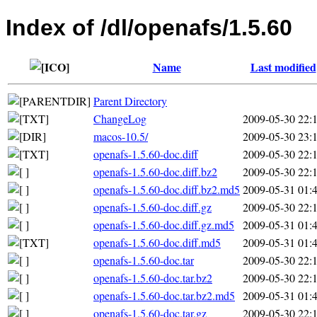
Index of /dl/openafs/1.5.60
Name
Last modified
Parent Directory
ChangeLog
2009-05-30 22:
macos-10.5/
2009-05-30 23:
openafs-1.5.60-doc.diff
2009-05-30 22:
openafs-1.5.60-doc.diff.bz2
2009-05-30 22:
openafs-1.5.60-doc.diff.bz2.md5
2009-05-31 01:
openafs-1.5.60-doc.diff.gz
2009-05-30 22:
openafs-1.5.60-doc.diff.gz.md5
2009-05-31 01:
openafs-1.5.60-doc.diff.md5
2009-05-31 01:
openafs-1.5.60-doc.tar
2009-05-30 22:
openafs-1.5.60-doc.tar.bz2
2009-05-30 22:
openafs-1.5.60-doc.tar.bz2.md5
2009-05-31 01:
openafs-1.5.60-doc.tar.gz
2009-05-30 22: