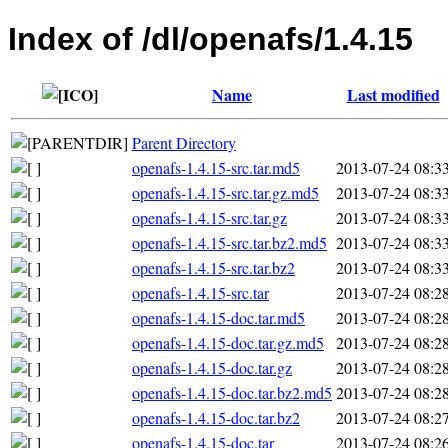
Index of /dl/openafs/1.4.15
Name
Last modified
Parent Directory
openafs-1.4.15-src.tar.md5
2013-07-24 08:3
openafs-1.4.15-src.tar.gz.md5
2013-07-24 08:3
openafs-1.4.15-src.tar.gz
2013-07-24 08:3
openafs-1.4.15-src.tar.bz2.md5
2013-07-24 08:3
openafs-1.4.15-src.tar.bz2
2013-07-24 08:3
openafs-1.4.15-src.tar
2013-07-24 08:2
openafs-1.4.15-doc.tar.md5
2013-07-24 08:2
openafs-1.4.15-doc.tar.gz.md5
2013-07-24 08:2
openafs-1.4.15-doc.tar.gz
2013-07-24 08:2
openafs-1.4.15-doc.tar.bz2.md5
2013-07-24 08:2
openafs-1.4.15-doc.tar.bz2
2013-07-24 08:2
openafs-1.4.15-doc.tar
2013-07-24 08:2