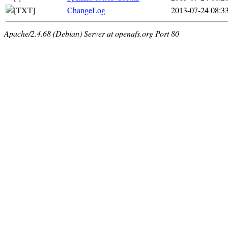
ChangeLog
2013-07-24 08:3
Apache/2.4.68 (Debian) Server at openafs.org Port 80