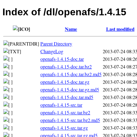
Index of /dl/openafs/1.4.15
Name
Last modified
Parent Directory
ChangeLog
2013-07-24 08:3
openafs-1.4.15-doc.tar
2013-07-24 08:2
openafs-1.4.15-doc.tar.bz2
2013-07-24 08:2
openafs-1.4.15-doc.tar.bz2.md5
2013-07-24 08:2
openafs-1.4.15-doc.tar.gz
2013-07-24 08:2
openafs-1.4.15-doc.tar.gz.md5
2013-07-24 08:2
openafs-1.4.15-doc.tar.md5
2013-07-24 08:2
openafs-1.4.15-src.tar
2013-07-24 08:2
openafs-1.4.15-src.tar.bz2
2013-07-24 08:3
openafs-1.4.15-src.tar.bz2.md5
2013-07-24 08:3
openafs-1.4.15-src.tar.gz
2013-07-24 08:3
openafs-1.4.15-src.tar.gz.md5
2013-07-24 08:3