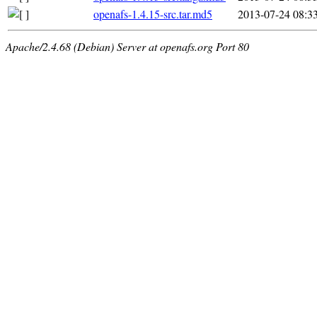
openafs-1.4.15-src.tar.md5
2013-07-24 08:3
Apache/2.4.68 (Debian) Server at openafs.org Port 80