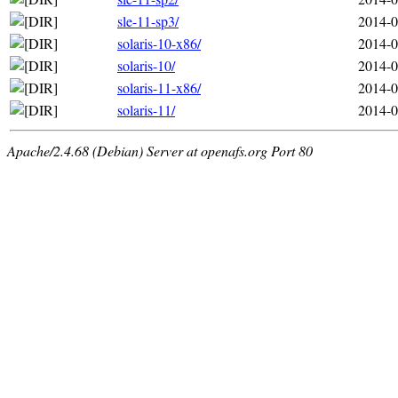
sle-11-sp3/
2014-0
solaris-10-x86/
2014-0
solaris-10/
2014-0
solaris-11-x86/
2014-0
solaris-11/
2014-0
Apache/2.4.68 (Debian) Server at openafs.org Port 80