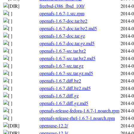
freebsd-i386_fbsd_100/
2014-0
openafs-1.6.7-1.src.rpm
2014-0
openafs-1.6.7-doc.tar.bz2
2014-0
openafs-1.6.7-doc.tar.bz2.md5
2014-0
openafs-1.6.7-doc.tar.gz
2014-0
openafs-1.6.7-doc.tar.gz.md5
2014-0
openafs-1.6.7-src.tar.bz2
2014-0
openafs-1.6.7-src.tar.bz2.md5
2014-0
openafs-1.6.7-src.tar.gz
2014-0
openafs-1.6.7-src.tar.gz.md5
2014-0
openafs-1.6.7.diff.bz2
2014-0
openafs-1.6.7.diff.bz2.md5
2014-0
openafs-1.6.7.diff.gz
2014-0
openafs-1.6.7.diff.gz.md5
2014-0
openafs-release-fedora-1.6.7-1.noarch.rpm
2014-0
openafs-release-rhel-1.6.7-1.noarch.rpm
2014-0
opensuse-12.2/
2014-0
opensuse-12.3/
2014-0