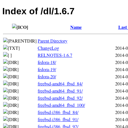
Index of /dl/1.6.7
Name
Last
Parent Directory
ChangeLog
2014-0
RELNOTES-1.6.7
2014-0
fedora-18/
2014-0
fedora-19/
2014-0
fedora-20/
2014-0
freebsd-amd64_fbsd_84/
2014-0
freebsd-amd64_fbsd_91/
2014-0
freebsd-amd64_fbsd_92/
2014-0
freebsd-amd64_fbsd_100/
2014-0
freebsd-i386_fbsd_84/
2014-0
freebsd-i386_fbsd_91/
2014-0
freebsd-i386_fbsd_92/
2014-0