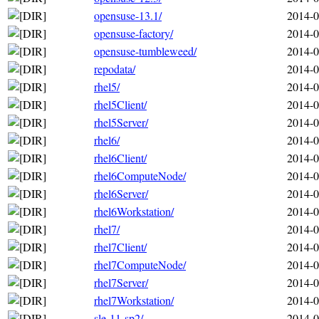
opensuse-13.1/
2014-0
opensuse-factory/
2014-0
opensuse-tumbleweed/
2014-0
repodata/
2014-0
rhel5/
2014-0
rhel5Client/
2014-0
rhel5Server/
2014-0
rhel6/
2014-0
rhel6Client/
2014-0
rhel6ComputeNode/
2014-0
rhel6Server/
2014-0
rhel6Workstation/
2014-0
rhel7/
2014-0
rhel7Client/
2014-0
rhel7ComputeNode/
2014-0
rhel7Server/
2014-0
rhel7Workstation/
2014-0
sle-11-sp2/
2014-0