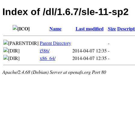
Index of /dl/1.6.7/sle-11-sp2
Name
Last modified
Size
Descript
Parent Directory
-
i586/
2014-04-07 12:35
-
x86_64/
2014-04-07 12:35
-
Apache/2.4.68 (Debian) Server at openafs.org Port 80