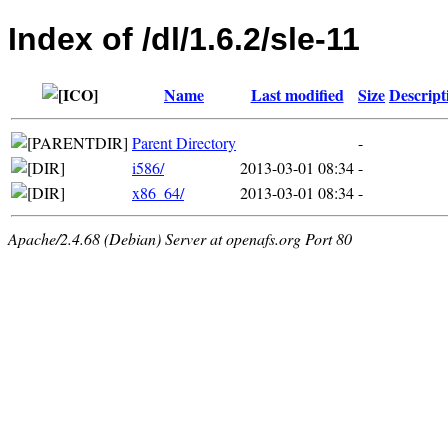
Index of /dl/1.6.2/sle-11
Name
Last modified
Size
Descript
Parent Directory
-
i586/
2013-03-01 08:34
-
x86_64/
2013-03-01 08:34
-
Apache/2.4.68 (Debian) Server at openafs.org Port 80