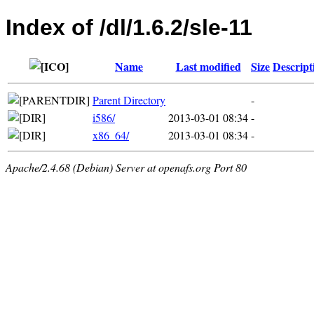
Index of /dl/1.6.2/sle-11
Name
Last modified
Size
Descript
Parent Directory
-
i586/
2013-03-01 08:34
-
x86_64/
2013-03-01 08:34
-
Apache/2.4.68 (Debian) Server at openafs.org Port 80