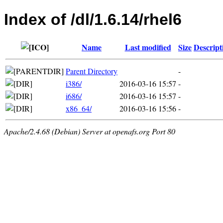
Index of /dl/1.6.14/rhel6
Name
Last modified
Size
Descript
Parent Directory
-
i386/
2016-03-16 15:57
-
i686/
2016-03-16 15:57
-
x86_64/
2016-03-16 15:56
-
Apache/2.4.68 (Debian) Server at openafs.org Port 80