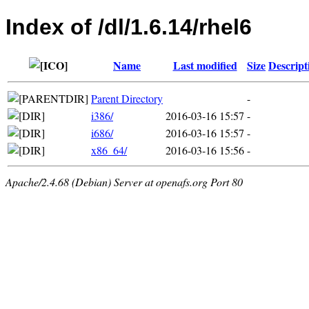
Index of /dl/1.6.14/rhel6
Name
Last modified
Size
Descript
Parent Directory
-
i386/
2016-03-16 15:57
-
i686/
2016-03-16 15:57
-
x86_64/
2016-03-16 15:56
-
Apache/2.4.68 (Debian) Server at openafs.org Port 80