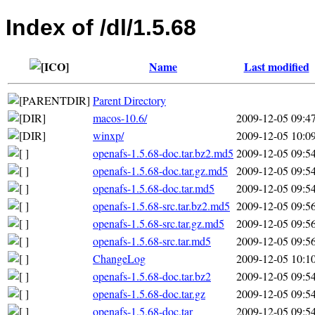
Index of /dl/1.5.68
Name
Last modified
Parent Directory
macos-10.6/
2009-12-05 09:4
winxp/
2009-12-05 10:0
openafs-1.5.68-doc.tar.bz2.md5
2009-12-05 09:5
openafs-1.5.68-doc.tar.gz.md5
2009-12-05 09:5
openafs-1.5.68-doc.tar.md5
2009-12-05 09:5
openafs-1.5.68-src.tar.bz2.md5
2009-12-05 09:5
openafs-1.5.68-src.tar.gz.md5
2009-12-05 09:5
openafs-1.5.68-src.tar.md5
2009-12-05 09:5
ChangeLog
2009-12-05 10:1
openafs-1.5.68-doc.tar.bz2
2009-12-05 09:5
openafs-1.5.68-doc.tar.gz
2009-12-05 09:5
openafs-1.5.68-doc.tar
2009-12-05 09:5