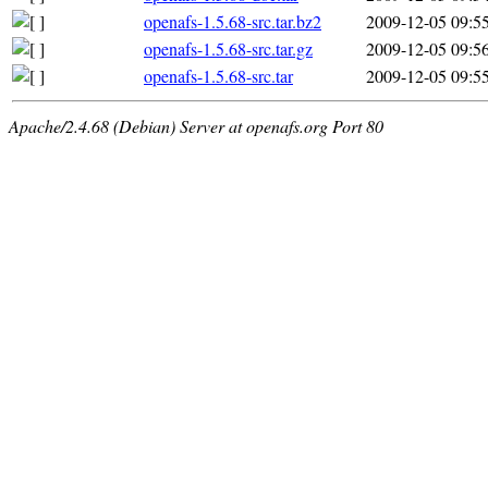
openafs-1.5.68-src.tar.bz2
2009-12-05 09:5
openafs-1.5.68-src.tar.gz
2009-12-05 09:5
openafs-1.5.68-src.tar
2009-12-05 09:5
Apache/2.4.68 (Debian) Server at openafs.org Port 80