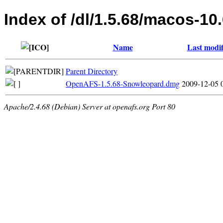
Index of /dl/1.5.68/macos-10
Name
Last modif
Parent Directory
OpenAFS-1.5.68-Snowleopard.dmg
2009-12-05 
Apache/2.4.68 (Debian) Server at openafs.org Port 80