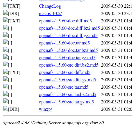
ChangeLog
2009-05-30 22:
macos-10.5/
2009-05-30 23:
openafs-1.5.60-doc.diff.md5
2009-05-31 01:
openafs-1.5.60-doc.diff.bz2.md5
2009-05-31 01:
openafs-1.5.60-doc.diff.gz.md5
2009-05-31 01:
openafs-1.5.60-doc.tar.md5
2009-05-31 01:
openafs-1.5.60-doc.tar.bz2.md5
2009-05-31 01:
openafs-1.5.60-doc.tar.gz.md5
2009-05-31 01:
openafs-1.5.60-src.diff.bz2.md5
2009-05-31 01:
openafs-1.5.60-src.diff.md5
2009-05-31 01:
openafs-1.5.60-src.diff.gz.md5
2009-05-31 01:
openafs-1.5.60-src.tar.md5
2009-05-31 01:
openafs-1.5.60-src.tar.bz2.md5
2009-05-31 01:
openafs-1.5.60-src.tar.gz.md5
2009-05-31 01:
winxp/
2009-05-31 02:
Apache/2.4.68 (Debian) Server at openafs.org Port 80