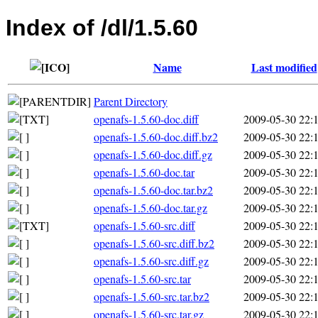
Index of /dl/1.5.60
Name
Last modified
Parent Directory
openafs-1.5.60-doc.diff
2009-05-30 22:
openafs-1.5.60-doc.diff.bz2
2009-05-30 22:
openafs-1.5.60-doc.diff.gz
2009-05-30 22:
openafs-1.5.60-doc.tar
2009-05-30 22:
openafs-1.5.60-doc.tar.bz2
2009-05-30 22:
openafs-1.5.60-doc.tar.gz
2009-05-30 22:
openafs-1.5.60-src.diff
2009-05-30 22:
openafs-1.5.60-src.diff.bz2
2009-05-30 22:
openafs-1.5.60-src.diff.gz
2009-05-30 22:
openafs-1.5.60-src.tar
2009-05-30 22:
openafs-1.5.60-src.tar.bz2
2009-05-30 22:
openafs-1.5.60-src.tar.gz
2009-05-30 22: