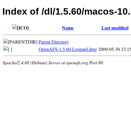
Index of /dl/1.5.60/macos-10
Name
Last modified
Parent Directory
OpenAFS-1.5.60-Leopard.dmg
2009-05-30 23:1
Apache/2.4.68 (Debian) Server at openafs.org Port 80