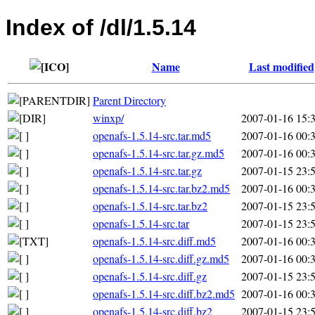
Index of /dl/1.5.14
Name
Last modified
Parent Directory
winxp/
2007-01-16 15:
openafs-1.5.14-src.tar.md5
2007-01-16 00:
openafs-1.5.14-src.tar.gz.md5
2007-01-16 00:
openafs-1.5.14-src.tar.gz
2007-01-15 23:
openafs-1.5.14-src.tar.bz2.md5
2007-01-16 00:
openafs-1.5.14-src.tar.bz2
2007-01-15 23:
openafs-1.5.14-src.tar
2007-01-15 23:
openafs-1.5.14-src.diff.md5
2007-01-16 00:
openafs-1.5.14-src.diff.gz.md5
2007-01-16 00:
openafs-1.5.14-src.diff.gz
2007-01-15 23:
openafs-1.5.14-src.diff.bz2.md5
2007-01-16 00:
openafs-1.5.14-src.diff.bz2
2007-01-15 23: