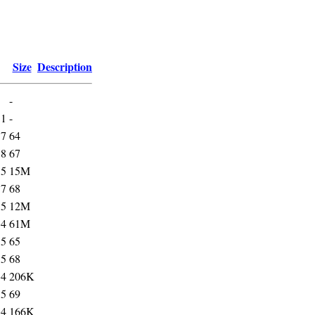
Size
Description
-
31
-
37
64
38
67
55
15M
37
68
55
12M
54
61M
35
65
35
68
54
206K
35
69
54
166K