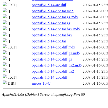
openafs-1.5.14-src.diff
2007-01-15 23:
openafs-1.5.14-doc.tar.md5
2007-01-16 00:
openafs-1.5.14-doc.tar.gz.md5
2007-01-16 00:
openafs-1.5.14-doc.tar.gz
2007-01-15 23:
openafs-1.5.14-doc.tar.bz2.md5
2007-01-16 00:
openafs-1.5.14-doc.tar.bz2
2007-01-15 23:
openafs-1.5.14-doc.tar
2007-01-15 23:
openafs-1.5.14-doc.diff.md5
2007-01-16 00:
openafs-1.5.14-doc.diff.gz.md5
2007-01-16 00:
openafs-1.5.14-doc.diff.gz
2007-01-15 23:
openafs-1.5.14-doc.diff.bz2.md5
2007-01-16 00:
openafs-1.5.14-doc.diff.bz2
2007-01-15 23:
openafs-1.5.14-doc.diff
2007-01-15 23:
macos-10.4/
2007-01-16 00:
Apache/2.4.68 (Debian) Server at openafs.org Port 80