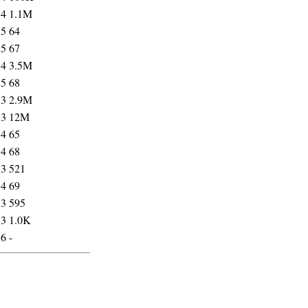
54
1.1M
35
64
35
67
54
3.5M
35
68
53
2.9M
53
12M
34
65
34
68
53
521
34
69
53
595
53
1.0K
56
-