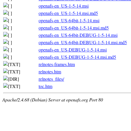
openafs-en_US-1-5-14.msi
openafs-en_US-1-5-14.msi.md5
openafs-en_US-64bit-1-5-14.msi
openafs-en_US-64bit-1-5-14.msi.md5
openafs-en_US-64bit-DEBUG-1-5-14.msi
openafs-en_US-64bit-DEBUG-1-5-14.msi.md5
openafs-en_US-DEBUG-1-5-14.msi
openafs-en_US-DEBUG-1-5-14.msi.md5
relnotes-frames.htm
relnotes.htm
relnotes_files/
toc.htm
Apache/2.4.68 (Debian) Server at openafs.org Port 80