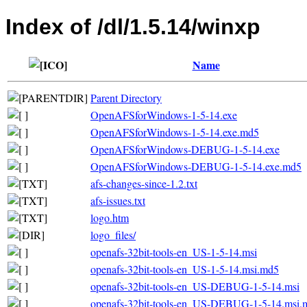
Index of /dl/1.5.14/winxp
Name
Parent Directory
OpenAFSforWindows-1-5-14.exe
OpenAFSforWindows-1-5-14.exe.md5
OpenAFSforWindows-DEBUG-1-5-14.exe
OpenAFSforWindows-DEBUG-1-5-14.exe.md5
afs-changes-since-1.2.txt
afs-issues.txt
logo.htm
logo_files/
openafs-32bit-tools-en_US-1-5-14.msi
openafs-32bit-tools-en_US-1-5-14.msi.md5
openafs-32bit-tools-en_US-DEBUG-1-5-14.msi
openafs-32bit-tools-en_US-DEBUG-1-5-14.msi.