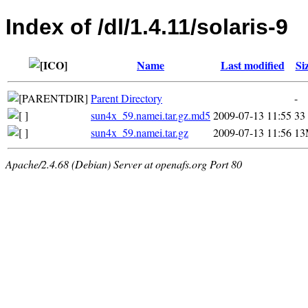
Index of /dl/1.4.11/solaris-9
Name
Last modified
Si
Parent Directory
-
sun4x_59.namei.tar.gz.md5
2009-07-13 11:55
33
sun4x_59.namei.tar.gz
2009-07-13 11:56
13
Apache/2.4.68 (Debian) Server at openafs.org Port 80