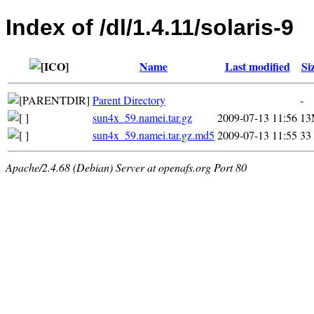
Index of /dl/1.4.11/solaris-9
Name
Last modified
Si
Parent Directory
-
sun4x_59.namei.tar.gz
2009-07-13 11:56
13
sun4x_59.namei.tar.gz.md5
2009-07-13 11:55
33
Apache/2.4.68 (Debian) Server at openafs.org Port 80