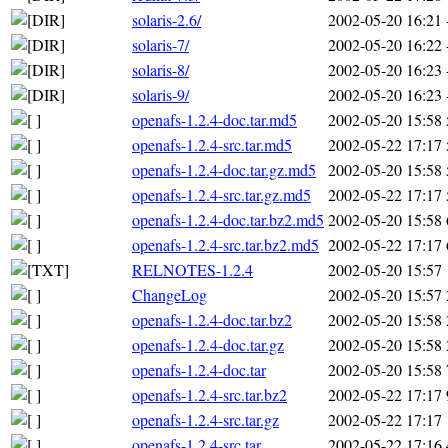
solaris-2.6/
2002-05-20 16:21
solaris-7/
2002-05-20 16:22
solaris-8/
2002-05-20 16:23
solaris-9/
2002-05-20 16:23
openafs-1.2.4-doc.tar.md5
2002-05-20 15:58
openafs-1.2.4-src.tar.md5
2002-05-22 17:17
openafs-1.2.4-doc.tar.gz.md5
2002-05-20 15:58
openafs-1.2.4-src.tar.gz.md5
2002-05-22 17:17
openafs-1.2.4-doc.tar.bz2.md5
2002-05-20 15:58
openafs-1.2.4-src.tar.bz2.md5
2002-05-22 17:17
RELNOTES-1.2.4
2002-05-20 15:57
ChangeLog
2002-05-20 15:57
openafs-1.2.4-doc.tar.bz2
2002-05-20 15:58
openafs-1.2.4-doc.tar.gz
2002-05-20 15:58
openafs-1.2.4-doc.tar
2002-05-20 15:58
openafs-1.2.4-src.tar.bz2
2002-05-22 17:17
openafs-1.2.4-src.tar.gz
2002-05-22 17:17
openafs-1.2.4-src.tar
2002-05-22 17:16