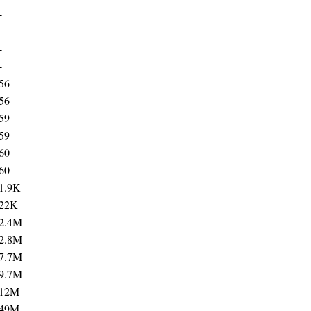
-
-
-
-
56
56
59
59
60
60
1.9K
22K
2.4M
2.8M
7.7M
9.7M
12M
49M