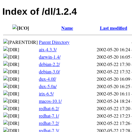
Index of /dl/1.2.4
Name
Last modified
Parent Directory
aix-4.3.3/
2002-05-20 16:24
darwin-1.4/
2002-05-20 16:05
debian-2.2/
2002-05-22 17:30
debian-3.0/
2002-05-22 17:32
dux-4.0f/
2002-05-20 16:09
dux-5.0a/
2002-05-20 16:25
irix-6.5/
2002-05-20 16:11
macos-10.1/
2002-05-24 18:24
redhat-6.2/
2002-05-22 17:20
redhat-7.1/
2002-05-22 17:23
redhat-7.2/
2002-05-22 17:26
redhat-7.3/
2002-05-22 17:28