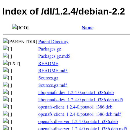
Index of /dl/1.2.4/debian-2.2
Name
Parent Directory
Packages.gz
Packages.gz.md5
README
README.md5
Sources.gz
Sources.gz.md5
libopenafs-dev_1.2.4-0.potato1_i386.deb
libopenafs-dev_1.2.4-0.potato1_i386.deb.md5
openafs-client_1.2.4-0.potato1_i386.deb
openafs-client_1.2.4-0.potato1_i386.deb.md5
openafs-dbserver_1.2.4-0.potato1_i386.deb
openafs-dbserver_1.2.4-0.potato1_i386.deb.md5