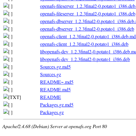
openafs-fileserver_1.2.3final2-0.potato1_i386.de
openafs-fileserver_1.2.3final2-0.potato1_i386.deb
openafs-dbserver_1.2.3final2-0.potato1_i386.deb
openafs-dbserver_1.2.3final2-0.potato1_i386.deb
openafs-client_1.2.3final2-0.potato1_i386.deb.m
openafs-client_1.2.3final2-0.potato1_i386.deb
libopenafs-dev_1.2.3final2-0.potato1_i386.deb.m
libopenafs-dev_1.2.3final2-0.potato1_i386.deb
Sources.gz.md5
Sources.gz
README~.md5
README.md5
README
Packages.gz.md5
Packages.gz
Apache/2.4.68 (Debian) Server at openafs.org Port 80