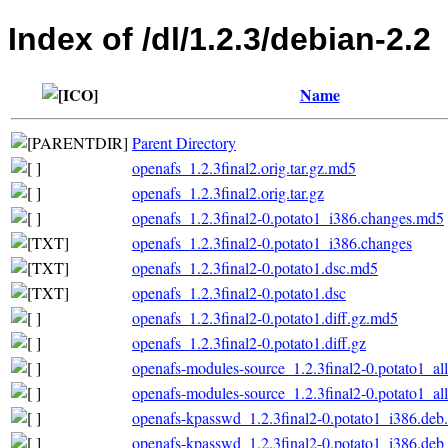
Index of /dl/1.2.3/debian-2.2
Name
Parent Directory
openafs_1.2.3final2.orig.tar.gz.md5
openafs_1.2.3final2.orig.tar.gz
openafs_1.2.3final2-0.potato1_i386.changes.md5
openafs_1.2.3final2-0.potato1_i386.changes
openafs_1.2.3final2-0.potato1.dsc.md5
openafs_1.2.3final2-0.potato1.dsc
openafs_1.2.3final2-0.potato1.diff.gz.md5
openafs_1.2.3final2-0.potato1.diff.gz
openafs-modules-source_1.2.3final2-0.potato1_al
openafs-modules-source_1.2.3final2-0.potato1_al
openafs-kpasswd_1.2.3final2-0.potato1_i386.de
openafs-kpasswd_1.2.3final2-0.potato1_i386.deb