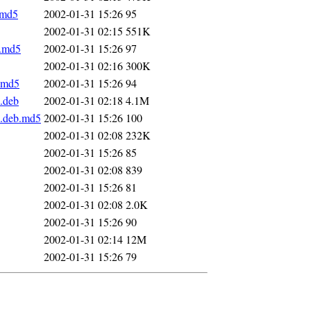
.md5
2002-01-31 15:26
95
2002-01-31 02:15
551K
b.md5
2002-01-31 15:26
97
2002-01-31 02:16
300K
b.md5
2002-01-31 15:26
94
l.deb
2002-01-31 02:18
4.1M
l.deb.md5
2002-01-31 15:26
100
2002-01-31 02:08
232K
2002-01-31 15:26
85
2002-01-31 02:08
839
2002-01-31 15:26
81
2002-01-31 02:08
2.0K
2002-01-31 15:26
90
2002-01-31 02:14
12M
2002-01-31 15:26
79