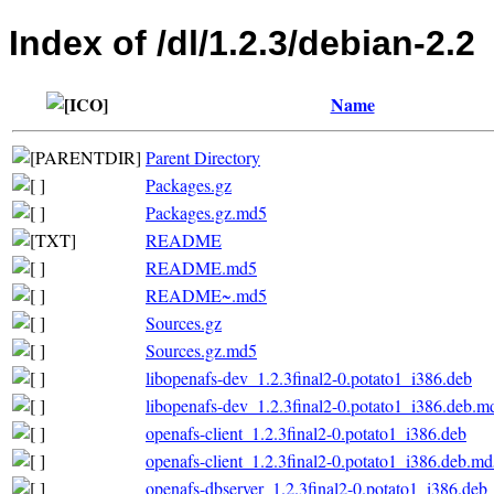
Index of /dl/1.2.3/debian-2.2
Name
Parent Directory
Packages.gz
Packages.gz.md5
README
README.md5
README~.md5
Sources.gz
Sources.gz.md5
libopenafs-dev_1.2.3final2-0.potato1_i386.deb
libopenafs-dev_1.2.3final2-0.potato1_i386.deb.m
openafs-client_1.2.3final2-0.potato1_i386.deb
openafs-client_1.2.3final2-0.potato1_i386.deb.m
openafs-dbserver_1.2.3final2-0.potato1_i386.deb