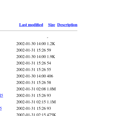
Last modified
Size
Description
-
2002-01-30 14:00
1.2K
2002-01-31 15:26
59
2002-01-30 14:00
1.9K
2002-01-31 15:26
54
2002-01-31 15:26
55
2002-01-30 14:00
406
2002-01-31 15:26
58
2002-01-31 02:08
1.0M
d5
2002-01-31 15:26
93
2002-01-31 02:15
1.1M
d5
2002-01-31 15:26
93
2002-01-31 02:15
475K