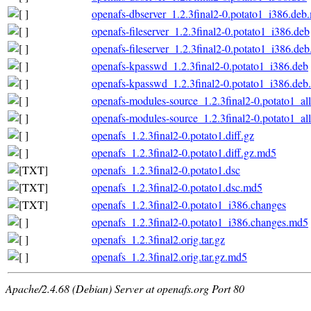
openafs-dbserver_1.2.3final2-0.potato1_i386.deb
openafs-fileserver_1.2.3final2-0.potato1_i386.deb
openafs-fileserver_1.2.3final2-0.potato1_i386.de
openafs-kpasswd_1.2.3final2-0.potato1_i386.deb
openafs-kpasswd_1.2.3final2-0.potato1_i386.de
openafs-modules-source_1.2.3final2-0.potato1_al
openafs-modules-source_1.2.3final2-0.potato1_al
openafs_1.2.3final2-0.potato1.diff.gz
openafs_1.2.3final2-0.potato1.diff.gz.md5
openafs_1.2.3final2-0.potato1.dsc
openafs_1.2.3final2-0.potato1.dsc.md5
openafs_1.2.3final2-0.potato1_i386.changes
openafs_1.2.3final2-0.potato1_i386.changes.md5
openafs_1.2.3final2.orig.tar.gz
openafs_1.2.3final2.orig.tar.gz.md5
Apache/2.4.68 (Debian) Server at openafs.org Port 80