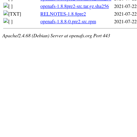
openafs-1.8.8pre2-src.tar.gz.sha256
2021-07-22
RELNOTES-1.8.8pre2
2021-07-22
openafs-1.8.8-0.pre2.src.rpm
2021-07-22
Apache/2.4.68 (Debian) Server at openafs.org Port 443