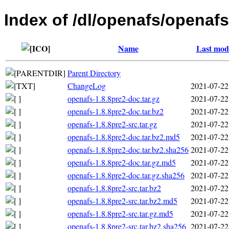
Index of /dl/openafs/openafs
Name
Last modi
Parent Directory
ChangeLog
2021-07-22
openafs-1.8.8pre2-doc.tar.gz
2021-07-22
openafs-1.8.8pre2-doc.tar.bz2
2021-07-22
openafs-1.8.8pre2-src.tar.gz
2021-07-22
openafs-1.8.8pre2-doc.tar.bz2.md5
2021-07-22
openafs-1.8.8pre2-doc.tar.bz2.sha256
2021-07-22
openafs-1.8.8pre2-doc.tar.gz.md5
2021-07-22
openafs-1.8.8pre2-doc.tar.gz.sha256
2021-07-22
openafs-1.8.8pre2-src.tar.bz2
2021-07-22
openafs-1.8.8pre2-src.tar.bz2.md5
2021-07-22
openafs-1.8.8pre2-src.tar.gz.md5
2021-07-22
openafs-1.8.8pre2-src.tar.bz2.sha256
2021-07-22