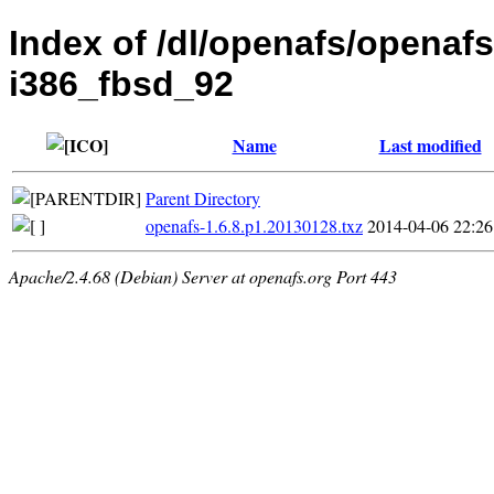
Index of /dl/openafs/openafs
i386_fbsd_92
Name
Last modified
Parent Directory
openafs-1.6.8.p1.20130128.txz
2014-04-06 22:26
Apache/2.4.68 (Debian) Server at openafs.org Port 443