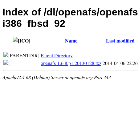
Index of /dl/openafs/openafs
i386_fbsd_92
Name
Last modified
Parent Directory
openafs-1.6.8.p1.20130128.txz
2014-04-06 22:26
Apache/2.4.68 (Debian) Server at openafs.org Port 443