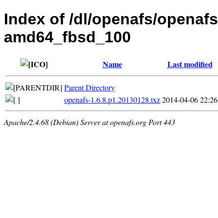
Index of /dl/openafs/openafs
amd64_fbsd_100
Name
Last modified
Parent Directory
openafs-1.6.8.p1.20130128.txz
2014-04-06 22:26
Apache/2.4.68 (Debian) Server at openafs.org Port 443