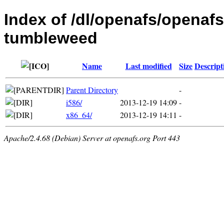
Index of /dl/openafs/openaf
tumbleweed
Name
Last modified
Size
Descript
Parent Directory
-
i586/
2013-12-19 14:09
-
x86_64/
2013-12-19 14:11
-
Apache/2.4.68 (Debian) Server at openafs.org Port 443