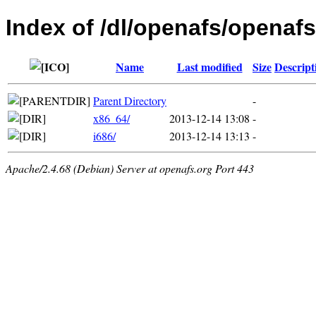
Index of /dl/openafs/openafs
Name
Last modified
Size
Descript
Parent Directory
-
x86_64/
2013-12-14 13:08
-
i686/
2013-12-14 13:13
-
Apache/2.4.68 (Debian) Server at openafs.org Port 443