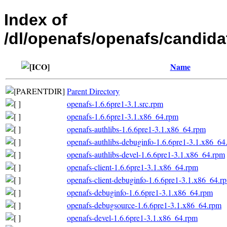
Index of
/dl/openafs/openafs/candid
Name
Parent Directory
openafs-1.6.6pre1-3.1.src.rpm
openafs-1.6.6pre1-3.1.x86_64.rpm
openafs-authlibs-1.6.6pre1-3.1.x86_64.rpm
openafs-authlibs-debuginfo-1.6.6pre1-3.1.x86_64
openafs-authlibs-devel-1.6.6pre1-3.1.x86_64.rpm
openafs-client-1.6.6pre1-3.1.x86_64.rpm
openafs-client-debuginfo-1.6.6pre1-3.1.x86_64.r
openafs-debuginfo-1.6.6pre1-3.1.x86_64.rpm
openafs-debugsource-1.6.6pre1-3.1.x86_64.rpm
openafs-devel-1.6.6pre1-3.1.x86_64.rpm