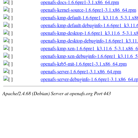
openafs-docs-1.6.6pre1-3.1.x86_64.rpm
openafs-kernel-source-1.6.6pre1-3.1.x86_64.rpm
openafs-kmp-default-1.6.6pre1_k3.11.6_5-3.1.x
openafs-kmp-default-debuginfo-1.6.6pre1_k3.11
openafs-kmp-desktop-1.6.6pre1_k3.11.6_5-3.1.x
openafs-kmp-desktop-debuginfo-1.6.6pre1_k3.11
openafs-kmp-xen-1.6.6pre1_k3.11.6_5-3.1.x86_
openafs-kmp-xen-debuginfo-1.6.6pre1_k3.11.6_5
openafs-krb5-mit-1.6.6pre1-3.1.x86_64.rpm
openafs-server-1.6.6pre1-3.1.x86_64.rpm
openafs-server-debuginfo-1.6.6pre1-3.1.x86_64.r
Apache/2.4.68 (Debian) Server at openafs.org Port 443