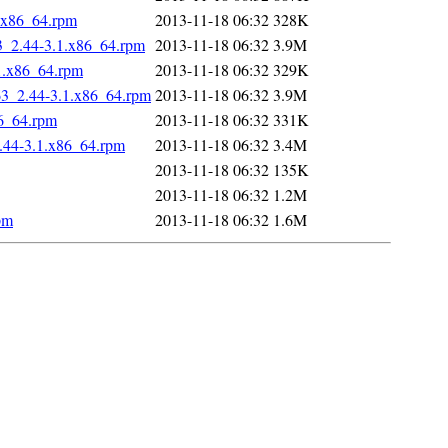
1.x86_64.rpm
2013-11-18 06:32
328K
63_2.44-3.1.x86_64.rpm
2013-11-18 06:32
3.9M
1.x86_64.rpm
2013-11-18 06:32
329K
63_2.44-3.1.x86_64.rpm
2013-11-18 06:32
3.9M
86_64.rpm
2013-11-18 06:32
331K
.44-3.1.x86_64.rpm
2013-11-18 06:32
3.4M
2013-11-18 06:32
135K
2013-11-18 06:32
1.2M
pm
2013-11-18 06:32
1.6M