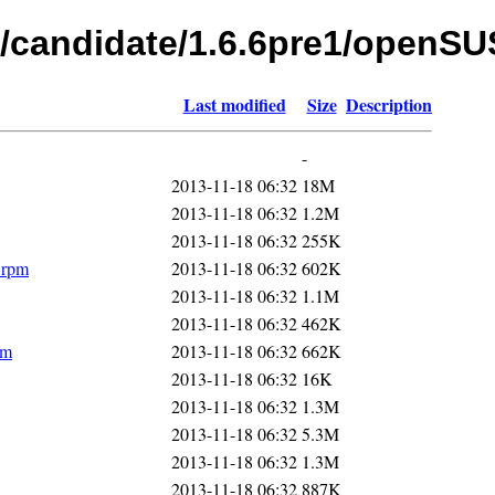
s/candidate/1.6.6pre1/openS
Last modified
Size
Description
-
2013-11-18 06:32
18M
2013-11-18 06:32
1.2M
2013-11-18 06:32
255K
.rpm
2013-11-18 06:32
602K
2013-11-18 06:32
1.1M
2013-11-18 06:32
462K
pm
2013-11-18 06:32
662K
2013-11-18 06:32
16K
2013-11-18 06:32
1.3M
2013-11-18 06:32
5.3M
2013-11-18 06:32
1.3M
2013-11-18 06:32
887K