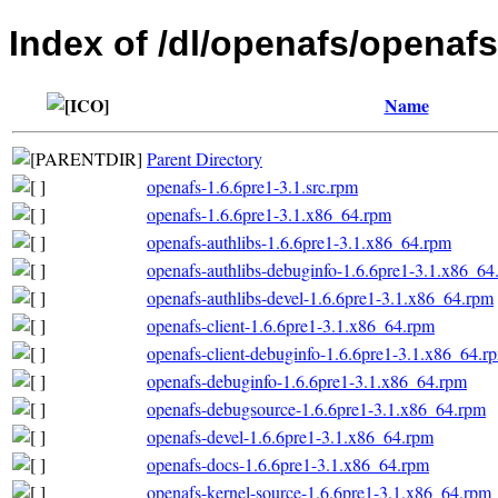
Index of /dl/openafs/openaf
Name
Parent Directory
openafs-1.6.6pre1-3.1.src.rpm
openafs-1.6.6pre1-3.1.x86_64.rpm
openafs-authlibs-1.6.6pre1-3.1.x86_64.rpm
openafs-authlibs-debuginfo-1.6.6pre1-3.1.x86_64
openafs-authlibs-devel-1.6.6pre1-3.1.x86_64.rpm
openafs-client-1.6.6pre1-3.1.x86_64.rpm
openafs-client-debuginfo-1.6.6pre1-3.1.x86_64.r
openafs-debuginfo-1.6.6pre1-3.1.x86_64.rpm
openafs-debugsource-1.6.6pre1-3.1.x86_64.rpm
openafs-devel-1.6.6pre1-3.1.x86_64.rpm
openafs-docs-1.6.6pre1-3.1.x86_64.rpm
openafs-kernel-source-1.6.6pre1-3.1.x86_64.rpm