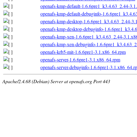
openafs-kmp-default-1.6.6pre1_k3.4.63_2.44-3.
openafs-kmp-default-debuginfo-1.6.6pre1_k3.4.
openafs-kmp-desktop-1.6.6pre1_k3.4.63_2.44-3.
openafs-kmp-desktop-debuginfo-1.6.6pre1_k3.4.
openafs-kmp-xen-1.6.6pre1_k3.4.63_2.44-3.1.x
openafs-kmp-xen-debuginfo-1.6.6pre1_k3.4.63_2
openafs-krb5-mit-1.6.6pre1-3.1.x86_64.rpm
openafs-server-1.6.6pre1-3.1.x86_64.rpm
openafs-server-debuginfo-1.6.6pre1-3.1.x86_64.r
Apache/2.4.68 (Debian) Server at openafs.org Port 443