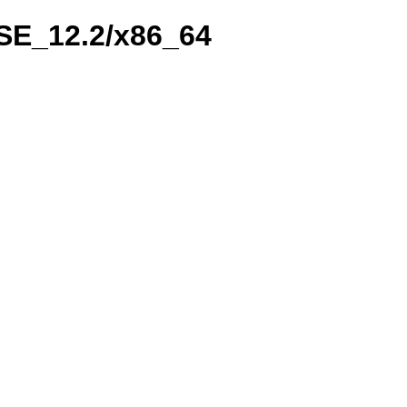
USE_12.2/x86_64