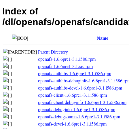
Index of
/dl/openafs/openafs/candida
Name
Parent Directory
openafs-1.6.6pre1-3.1.i586.rpm
openafs-1.6.6pre1-3.1.src.rpm
openafs-authlibs-1.6.6pre1-3.1.i586.rpm
openafs-authlibs-debuginfo-1.6.6pre1-3.1.i586.rp
openafs-authlibs-devel-1.6.6pre1-3.1.i586.rpm
openafs-client-1.6.6pre1-3.1.i586.rpm
openafs-client-debuginfo-1.6.6pre1-3.1.i586.rpm
openafs-debuginfo-1.6.6pre1-3.1.i586.rpm
openafs-debugsource-1.6.6pre1-3.1.i586.rpm
openafs-devel-1.6.6pre1-3.1.i586.rpm