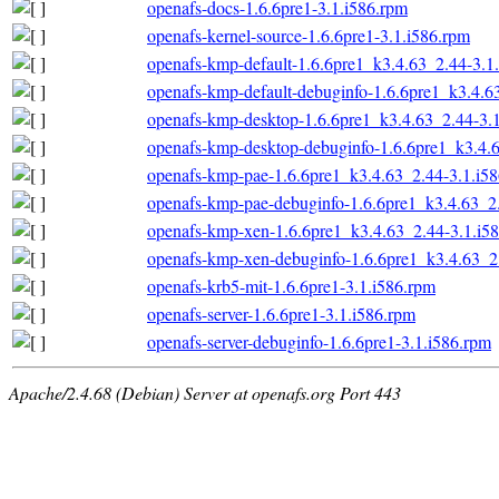
openafs-docs-1.6.6pre1-3.1.i586.rpm
openafs-kernel-source-1.6.6pre1-3.1.i586.rpm
openafs-kmp-default-1.6.6pre1_k3.4.63_2.44-3.1
openafs-kmp-default-debuginfo-1.6.6pre1_k3.4.6
openafs-kmp-desktop-1.6.6pre1_k3.4.63_2.44-3.
openafs-kmp-desktop-debuginfo-1.6.6pre1_k3.4.
openafs-kmp-pae-1.6.6pre1_k3.4.63_2.44-3.1.i5
openafs-kmp-pae-debuginfo-1.6.6pre1_k3.4.63_2
openafs-kmp-xen-1.6.6pre1_k3.4.63_2.44-3.1.i5
openafs-kmp-xen-debuginfo-1.6.6pre1_k3.4.63_2
openafs-krb5-mit-1.6.6pre1-3.1.i586.rpm
openafs-server-1.6.6pre1-3.1.i586.rpm
openafs-server-debuginfo-1.6.6pre1-3.1.i586.rpm
Apache/2.4.68 (Debian) Server at openafs.org Port 443