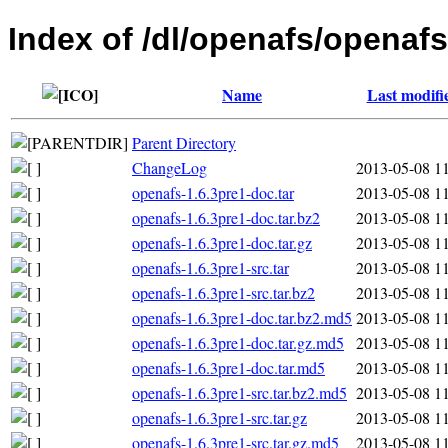
Index of /dl/openafs/openafs
Name
Last modifi
Parent Directory
ChangeLog
2013-05-08 1
openafs-1.6.3pre1-doc.tar
2013-05-08 1
openafs-1.6.3pre1-doc.tar.bz2
2013-05-08 1
openafs-1.6.3pre1-doc.tar.gz
2013-05-08 1
openafs-1.6.3pre1-src.tar
2013-05-08 1
openafs-1.6.3pre1-src.tar.bz2
2013-05-08 1
openafs-1.6.3pre1-doc.tar.bz2.md5
2013-05-08 1
openafs-1.6.3pre1-doc.tar.gz.md5
2013-05-08 1
openafs-1.6.3pre1-doc.tar.md5
2013-05-08 1
openafs-1.6.3pre1-src.tar.bz2.md5
2013-05-08 1
openafs-1.6.3pre1-src.tar.gz
2013-05-08 1
openafs-1.6.3pre1-src.tar.gz.md5
2013-05-08 1