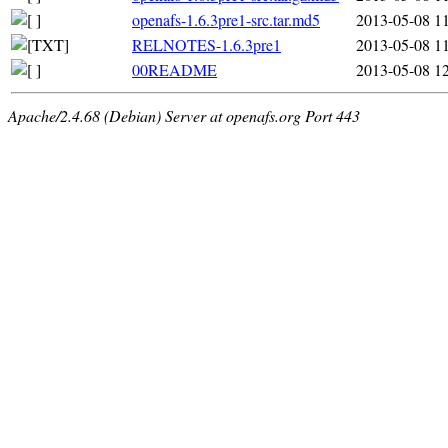
openafs-1.6.3pre1-src.tar.md5
2013-05-08 1
RELNOTES-1.6.3pre1
2013-05-08 1
00README
2013-05-08 1
Apache/2.4.68 (Debian) Server at openafs.org Port 443