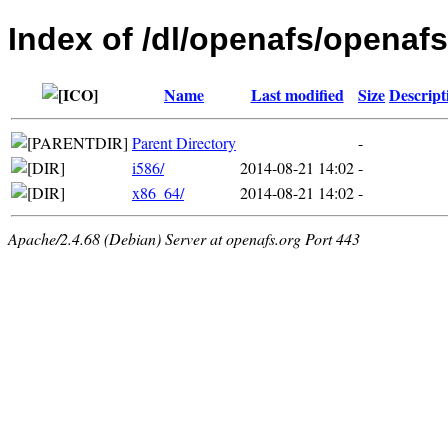
Index of /dl/openafs/openafs
Name
Last modified
Size
Descript
Parent Directory
-
i586/
2014-08-21 14:02
-
x86_64/
2014-08-21 14:02
-
Apache/2.4.68 (Debian) Server at openafs.org Port 443