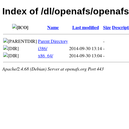
Index of /dl/openafs/openafs
Name
Last modified
Size
Descript
Parent Directory
-
i386/
2014-09-30 13:14
-
x86_64/
2014-09-30 13:04
-
Apache/2.4.68 (Debian) Server at openafs.org Port 443