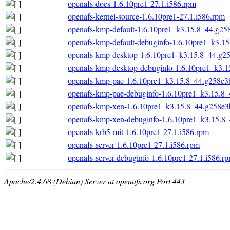
openafs-docs-1.6.10pre1-27.1.i586.rpm
openafs-kernel-source-1.6.10pre1-27.1.i586.rpm
openafs-kmp-default-1.6.10pre1_k3.15.8_44.g25
openafs-kmp-default-debuginfo-1.6.10pre1_k3.1
openafs-kmp-desktop-1.6.10pre1_k3.15.8_44.g2
openafs-kmp-desktop-debuginfo-1.6.10pre1_k3.1
openafs-kmp-pae-1.6.10pre1_k3.15.8_44.g258e3
openafs-kmp-pae-debuginfo-1.6.10pre1_k3.15.8_
openafs-kmp-xen-1.6.10pre1_k3.15.8_44.g258e3
openafs-kmp-xen-debuginfo-1.6.10pre1_k3.15.8
openafs-krb5-mit-1.6.10pre1-27.1.i586.rpm
openafs-server-1.6.10pre1-27.1.i586.rpm
openafs-server-debuginfo-1.6.10pre1-27.1.i586.r
Apache/2.4.68 (Debian) Server at openafs.org Port 443