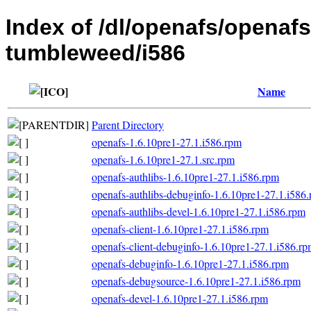
Index of /dl/openafs/openaf
tumbleweed/i586
Name
Parent Directory
openafs-1.6.10pre1-27.1.i586.rpm
openafs-1.6.10pre1-27.1.src.rpm
openafs-authlibs-1.6.10pre1-27.1.i586.rpm
openafs-authlibs-debuginfo-1.6.10pre1-27.1.i586
openafs-authlibs-devel-1.6.10pre1-27.1.i586.rpm
openafs-client-1.6.10pre1-27.1.i586.rpm
openafs-client-debuginfo-1.6.10pre1-27.1.i586.r
openafs-debuginfo-1.6.10pre1-27.1.i586.rpm
openafs-debugsource-1.6.10pre1-27.1.i586.rpm
openafs-devel-1.6.10pre1-27.1.i586.rpm