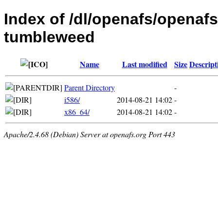
Index of /dl/openafs/openaf
tumbleweed
Name
Last modified
Size
Descript
Parent Directory
-
i586/
2014-08-21 14:02
-
x86_64/
2014-08-21 14:02
-
Apache/2.4.68 (Debian) Server at openafs.org Port 443